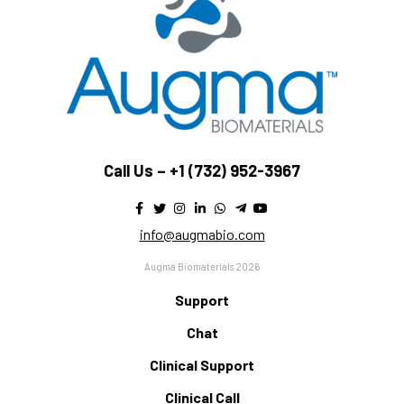
Call Us –
+1 (732) 952-3967
info@augmabio.com
Augma Biomaterials 2026
Support
Chat
Clinical Support
Clinical Call