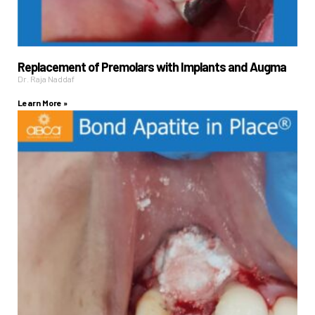
Replacement of Premolars with Implants and Augma
Dr. Raja Naddaf
Learn More »