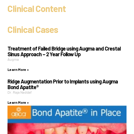
Clinical Content
Clinical Cases
Treatment of Failed Bridge using Augma and Crestal
Sinus Approach – 2 Year Follow Up
Augma
Learn More »
Ridge Augmentation Prior to Implants using Augma
Bond Apatite®
Dr. Raja Naddaf
Learn More »