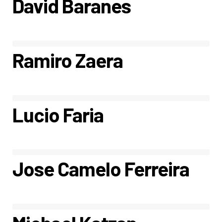
David Baranes
Ramiro Zaera
Lucio Faria
Jose Camelo Ferreira