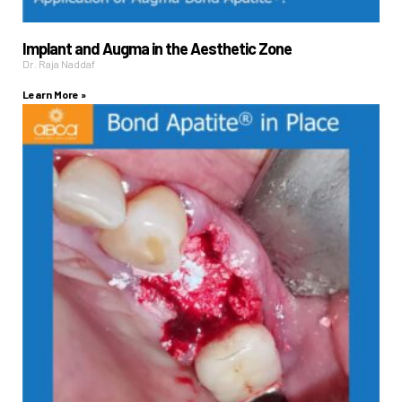
Implant and Augma in the Aesthetic Zone
Dr. Raja Naddaf
Learn More »