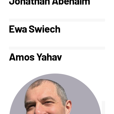
Jonathan Abenaim
Ewa Swiech
Amos Yahav