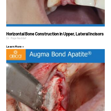
Horizontal Bone Construction in Upper, Lateral Incisors
Dr. Raja Naddaf
Learn More »