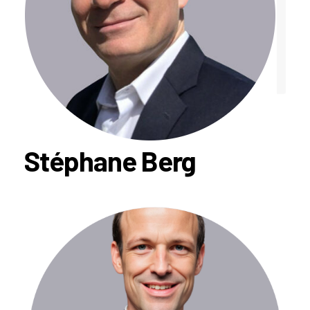
Stéphane Berg