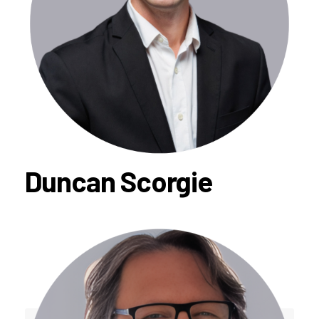
Duncan Scorgie