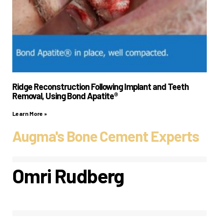
Ridge Reconstruction Following Implant and Teeth
Removal, Using Bond Apatite®
Learn More »
Augma's Bone Cement Experts
Omri Rudberg