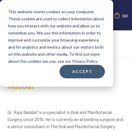
This website stores cookies on your computer.
(0)
These cookies are used to collect information about
how you interact with our website and allow us to
remember you. We use this information in order to
improve and customize your browsing experience
and for analytics and metrics about our visitors both
on this website and other media. To find out more
about the cookies we use, see our Privacy Policy.
ACCEPT
Bone Cement Expert | Raja
Naddaf
Dr. Raja Naddaf is a specialist in Oral and Maxillofacial
Surgery since 2015. He is currently an attending surgeon and
a senior consultant in The Oral and Maxillofacial Surgery