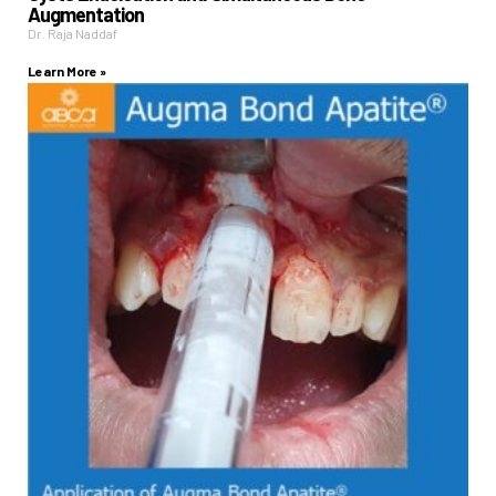
Augmentation
Dr. Raja Naddaf
Learn More »