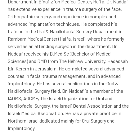
Department in Binai-Zion Medical Center, Haifa. Dr. Naddaf
has extensive experience in trauma surgery of the face,
Orthognathic surgery, and experience in complex and
advanced implantation techniques. He completed his
training in the Oral & Maxillofacial Surgery Department in
Rambam Medical Center (Haifa, Israel), where he formerly
served as an attending surgeon in the department. Dr.
Naddaf received his B.Med.Sc (Bachelor of Medical
Sciences) and DMD from The Hebrew University, Hadassah
Ein Kerem in Jerusalem. He completed several advanced
courses in facial trauma management, and in advanced
implantology. He has several publications in the Oral &
Maxillofacial Surgery field. Dr. Naddaf is a member of the
IAOMS, AOCMF, The Israeli Organization for Oral and
Maxillofacial Surgery, the Israeli Dental Association and the
Israeli Medical Association. He has a private practice in
Northern Israel dedicated mainly for Oral Surgery and
Implantology.