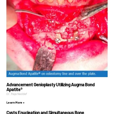
Advancement Genioplasty Utilizing Augma Bond
Apatite®
Dr. Raja Naddaf
Learn More »
Cysts Enucleation and Simultaneous Bone