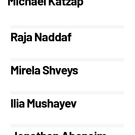
Michael Katzap
Raja Naddaf
Mirela Shveys
Ilia Mushayev