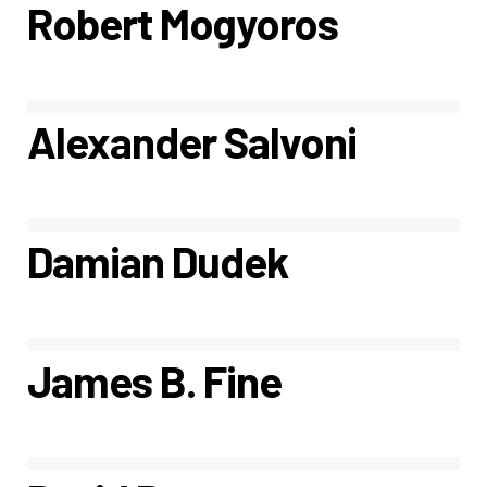
Robert Mogyoros
Alexander Salvoni
Damian Dudek
James B. Fine