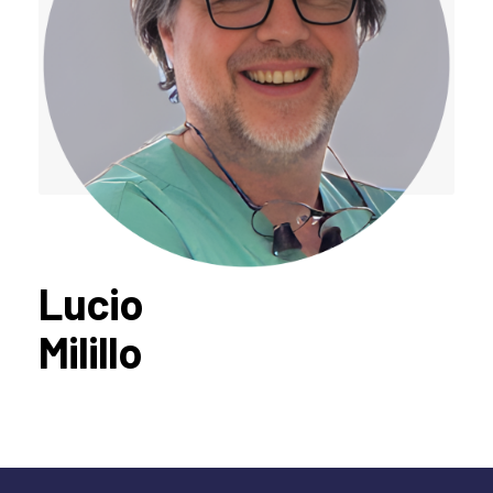
Lucio
Milillo