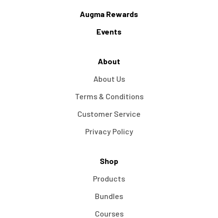
Augma Rewards
Events
About
About Us
Terms & Conditions
Customer Service
Privacy Policy
Shop
Products
Bundles
Courses