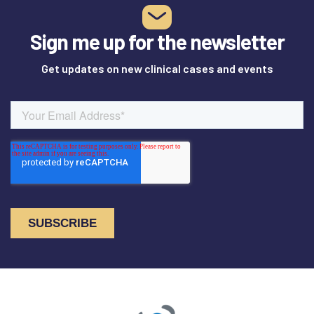
Sign me up for the newsletter
Get updates on new clinical cases and events