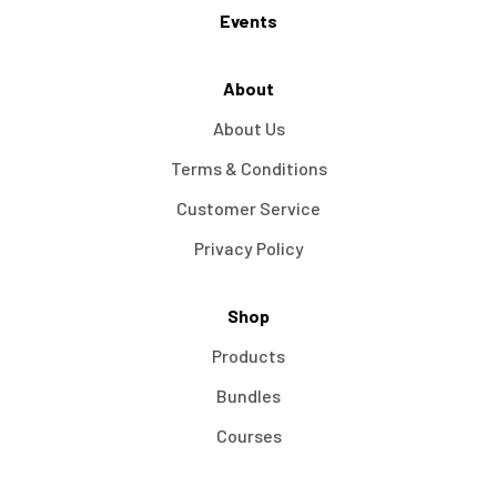
Events
About
About Us
Terms & Conditions
Customer Service
Privacy Policy
Shop
Products
Bundles
Courses