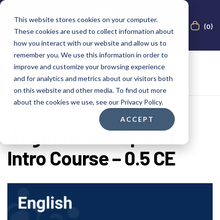
This website stores cookies on your computer.
(0)
These cookies are used to collect information about
how you interact with our website and allow us to
remember you. We use this information in order to
improve and customize your browsing experience
and for analytics and metrics about our visitors both
on this website and other media. To find out more
about the cookies we use, see our Privacy Policy.
ACCEPT
Augma Bond Apatite®
Intro Course – 0.5 CE