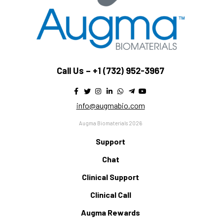
Call Us –
+1 (732) 952-3967
info@augmabio.com
Augma Biomaterials 2026
Support
Chat
Clinical Support
Clinical Call
Augma Rewards