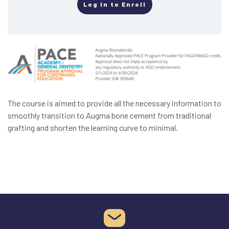
Log In to Enroll
The course is aimed to provide all the necessary information to
smoothly transition to Augma bone cement from traditional
grafting and shorten the learning curve to minimal.