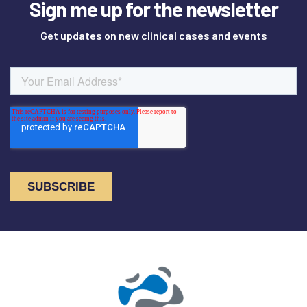
Sign me up for the newsletter
Get updates on new clinical cases and events