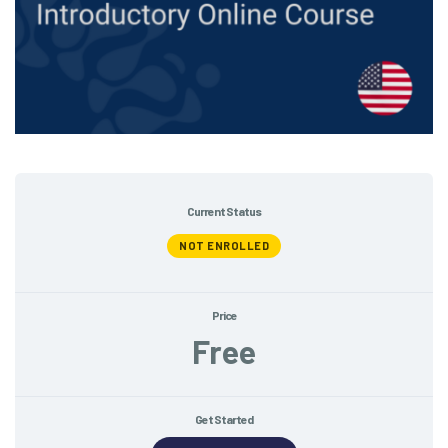
Current Status
NOT ENROLLED
Price
Free
Get Started