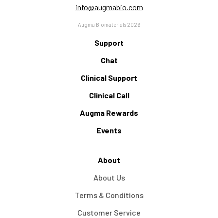
info@augmabio.com
Augma Biomaterials 2026
Support
Chat
Clinical Support
Clinical Call
Augma Rewards
Events
About
About Us
Terms & Conditions
Customer Service