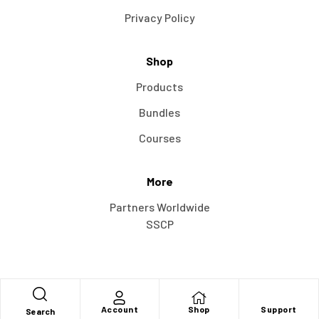
Privacy Policy
Shop
Products
Bundles
Courses
More
Partners Worldwide
SSCP
Account
Shop
Support
Search