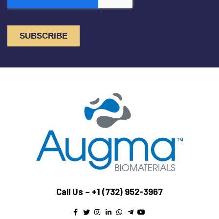
Call Us –
+1 (732) 952-3967