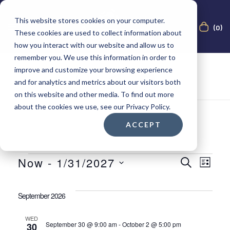
This website stores cookies on your computer.
(0)
These cookies are used to collect information about
how you interact with our website and allow us to
remember you. We use this information in order to
improve and customize your browsing experience
and for analytics and metrics about our visitors both
on this website and other media. To find out more
about the cookies we use, see our Privacy Policy.
ACCEPT
E
E
Now
 - 
1/31/2027
S
L
E
S
I
A
v
v
S
e
R
September 2026
T
C
l
e
e
H
e
WED
September 30 @ 9:00 am
-
October 2 @ 5:00 pm
30
c