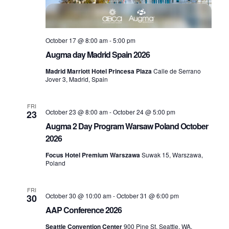
a
v
October 17 @ 8:00 am
-
5:00 pm
Augma day Madrid Spain 2026
i
Madrid Marriott Hotel Princesa Plaza
Calle de Serrano
Jover 3, Madrid, Spain
g
FRI
a
October 23 @ 8:00 am
-
October 24 @ 5:00 pm
23
Augma 2 Day Program Warsaw Poland October
t
2026
Focus Hotel Premium Warszawa
Suwak 15, Warszawa,
i
Poland
o
FRI
October 30 @ 10:00 am
-
October 31 @ 6:00 pm
30
AAP Conference 2026
n
Seattle Convention Center
900 Pine St, Seattle, WA,