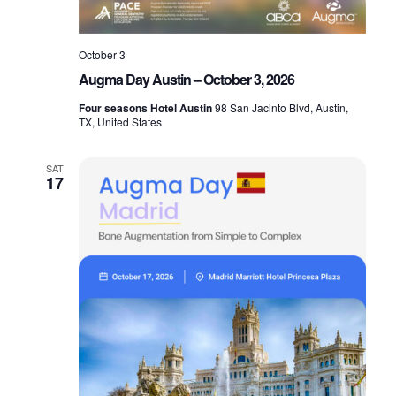
a
g
n
October 3
a
Augma Day Austin – October 3, 2026
d
t
Four seasons Hotel Austin
98 San Jacinto Blvd, Austin,
TX, United States
V
i
SAT
17
o
i
n
e
w
s
N