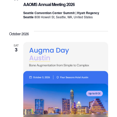
n
n
AAOMS Annual Meeting 2026
t
t
d
Seattle Convention Center Summit | Hyatt Regency
t
a
Seattle
808 Howell St, Seattle, WA, United States
V
t
s
e
i
October 2026
.
S
e
SAT
3
e
w
s
a
N
r
a
c
v
h
i