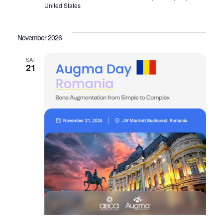
United States
November 2026
SAT
21