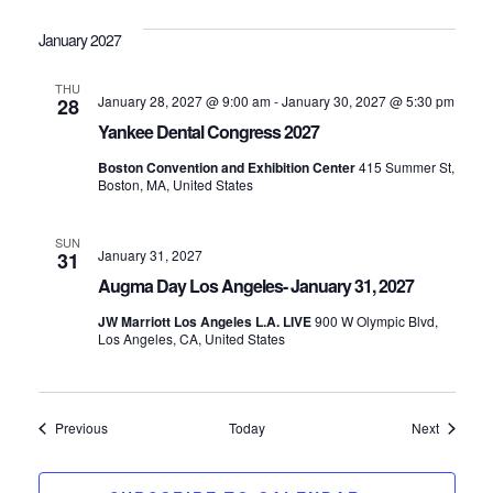
January 2027
THU
January 28, 2027 @ 9:00 am
-
January 30, 2027 @ 5:30 pm
28
Yankee Dental Congress 2027
Boston Convention and Exhibition Center
415 Summer St,
Boston, MA, United States
SUN
January 31, 2027
31
Augma Day Los Angeles- January 31, 2027
JW Marriott Los Angeles L.A. LIVE
900 W Olympic Blvd,
Los Angeles, CA, United States
Events
Events
Previous
Today
Next