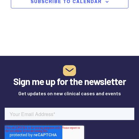
SUBSCRIBE TO CALENDAR
Sign me up for the newsletter
Get updates on new clinical cases and events