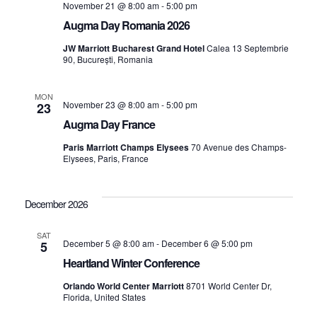
November 21 @ 8:00 am
-
5:00 pm
Augma Day Romania 2026
JW Marriott Bucharest Grand Hotel
Calea 13 Septembrie
90, București, Romania
MON
November 23 @ 8:00 am
-
5:00 pm
23
Augma Day France
Paris Marriott Champs Elysees
70 Avenue des Champs-
Elysees, Paris, France
December 2026
SAT
December 5 @ 8:00 am
-
December 6 @ 5:00 pm
5
Heartland Winter Conference
Orlando World Center Marriott
8701 World Center Dr,
Florida, United States