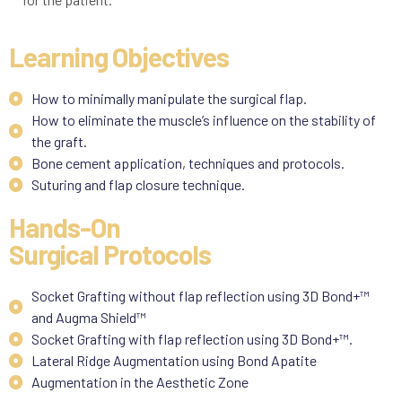
Learning Objectives
How to minimally manipulate the surgical flap.
How to eliminate the muscle’s influence on the stability of
the graft.
Bone cement application, techniques and protocols.
Suturing and flap closure technique.
Hands-On
Surgical Protocols
Socket Grafting without flap reflection using 3D Bond+™
and Augma Shield™
Socket Grafting with flap reflection using 3D Bond+™.
Lateral Ridge Augmentation using Bond Apatite
Augmentation in the Aesthetic Zone