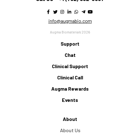
info@augmabio.com
Augma Biomaterials 2026
Support
Chat
Clinical Support
Clinical Call
Augma Rewards
Events
About
About Us