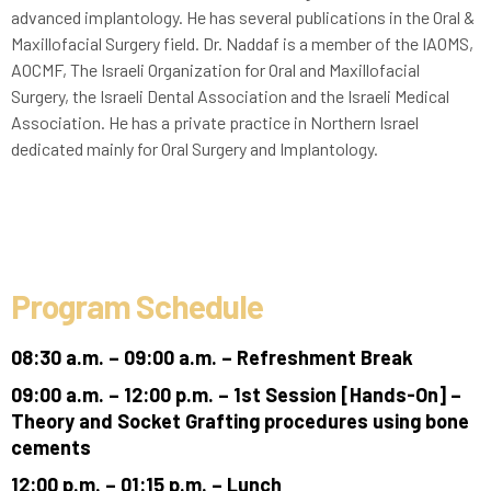
advanced implantology. He has several publications in the Oral &
Maxillofacial Surgery field. Dr. Naddaf is a member of the IAOMS,
AOCMF, The Israeli Organization for Oral and Maxillofacial
Surgery, the Israeli Dental Association and the Israeli Medical
Association. He has a private practice in Northern Israel
dedicated mainly for Oral Surgery and Implantology.
Program Schedule
08:30 a.m. – 09:00 a.m. – Refreshment Break
09:00 a.m. – 12:00 p.m. – 1st Session [Hands-On] –
Theory and Socket Grafting procedures using bone
cements
12:00 p.m. – 01:15 p.m. – Lunch