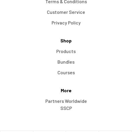
Terms & Conditions
Customer Service
Privacy Policy
Shop
Products
Bundles
Courses
More
Partners Worldwide
SSCP