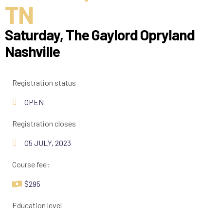
TN
Saturday, The Gaylord Opryland
Nashville
Registration status
OPEN
Registration closes
05 JULY, 2023
Course fee:
$295
Education level