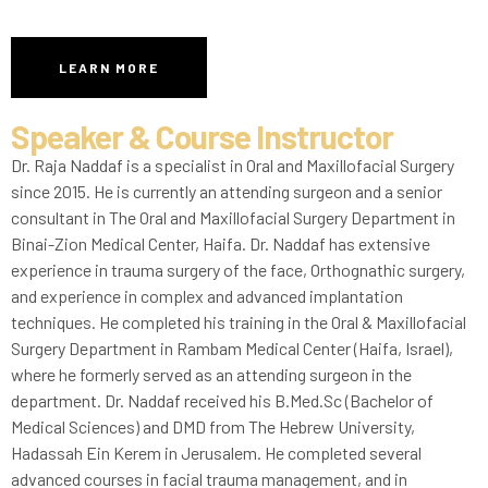
LEARN MORE
Speaker & Course Instructor
Dr. Raja Naddaf is a specialist in Oral and Maxillofacial Surgery
since 2015. He is currently an attending surgeon and a senior
consultant in The Oral and Maxillofacial Surgery Department in
Binai-Zion Medical Center, Haifa. Dr. Naddaf has extensive
experience in trauma surgery of the face, Orthognathic surgery,
and experience in complex and advanced implantation
techniques. He completed his training in the Oral & Maxillofacial
Surgery Department in Rambam Medical Center (Haifa, Israel),
where he formerly served as an attending surgeon in the
department. Dr. Naddaf received his B.Med.Sc (Bachelor of
Medical Sciences) and DMD from The Hebrew University,
Hadassah Ein Kerem in Jerusalem. He completed several
advanced courses in facial trauma management, and in