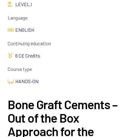
LEVEL I
Language
ENGLISH
Continuing education
6 CE Credits
Course type
HANDS-ON
Bone Graft Cements –
Out of the Box
Approach for the