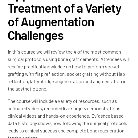
Treatment of a Variety
of Augmentation
Challenges
In this course we will review the 4 of the most common
surgical protocols using bone graft cements. Attendees will
receive practical knowledge on how to perform socket
grafting with flap reflection, socket grafting without flap
reflection, lateral ridge augmentation and augmentation in
the aesthetic zone.
The course will include a variety of resources, such as
animated videos, recorded live surgery demonstrations,
clinical videos and hands-on experience. Evidence based
data histology shows how following the surgical protocols
leads to clinical success and complete bone regeneration
for the patient.