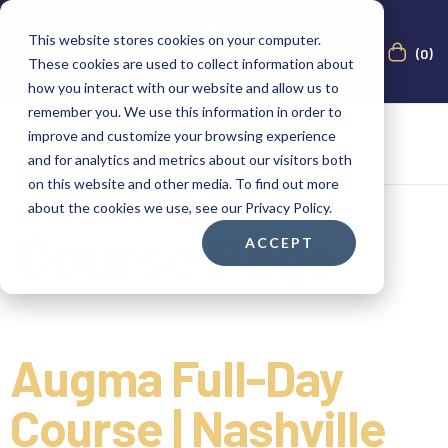
This website stores cookies on your computer.
(0)
These cookies are used to collect information about
how you interact with our website and allow us to
remember you. We use this information in order to
improve and customize your browsing experience
and for analytics and metrics about our visitors both
on this website and other media. To find out more
about the cookies we use, see our Privacy Policy.
Course Page
ACCEPT
Augma Full-Day
Course | Nashville