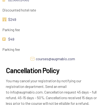
Discounted hotel rate
$249
Parking fee
$49
Parking fee
courses@augmabio.com
Cancellation Policy
You may cancel your registration by notifying our
registration department. Send an email
to info@augmabio.com. Cancellation request 45 days – full
refund. 45-15 days – 50%. Cancellations received 15 days or
less prior to the course will not be eligible for a refund.