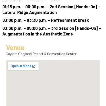
01:15 p.m. – 03:00 p.m. – 2nd Session [Hands-On] –
Lateral Ridge Augmentation
03:00 p.m. – 03:30 p.m. – Refreshment break
03:30 p.m. – 05:00 p.m. – 3rd Session [Hands-On] –
Augmentation in the Aesthetic Zone
Venue
Gaylord Opryland Resort & Convention Center