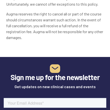
Unfortunately, we cannot offer exceptions to this policy.
Augma reserves the right to cancel all or part of the course
should circumstances warrant such action. In the event of
full cancellation, you will receive a full refund of the
registration fee. Augma will not be responsible for any other
damages.
Sign me up for the newsletter
Get updates on new clinical cases and events