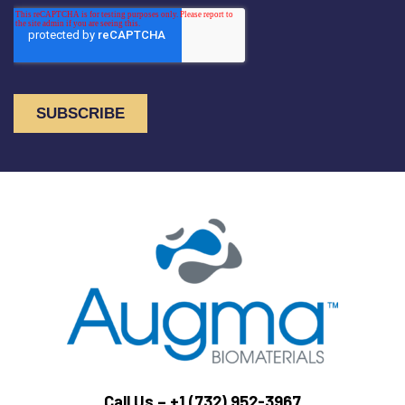
Call Us –
+1 (732) 952-3967