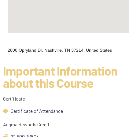
2800 Opryland Dr, Nashville, TN 37214, United States
Important Information
about this Course
Certificate
Certificate of Attendance
Augma Rewards Credit
22,500 ($150)