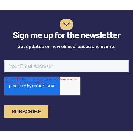
Sign me up for the newsletter
Get updates on new clinical cases and events