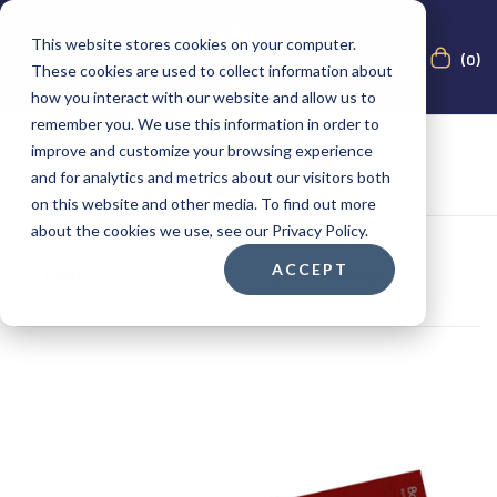
This website stores cookies on your computer.
(0)
These cookies are used to collect information about
how you interact with our website and allow us to
remember you. We use this information in order to
improve and customize your browsing experience
and for analytics and metrics about our visitors both
on this website and other media. To find out more
about the cookies we use, see our Privacy Policy.
ACCEPT
Filter
Showing the single result
Show