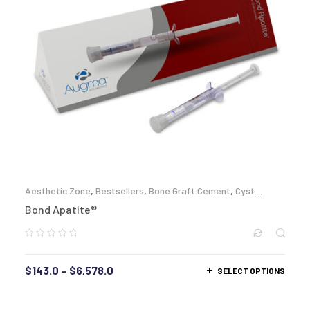
Aesthetic Zone
,
Bestsellers
,
Bone Graft Cement
,
Cyst
Enucleation
,
Full Arch Reconstruction
,
Lateral Augmentation
,
Bond Apatite®
Periimplantitis
,
Sinus Lift
,
Socket Grafting
,
Zygomatic
$
143.0
–
$
6,578.0
SELECT OPTIONS