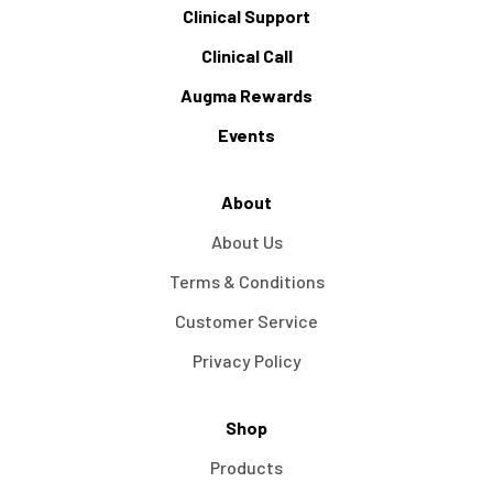
Clinical Support
Clinical Call
Augma Rewards
Events
About
About Us
Terms & Conditions
Customer Service
Privacy Policy
Shop
Products