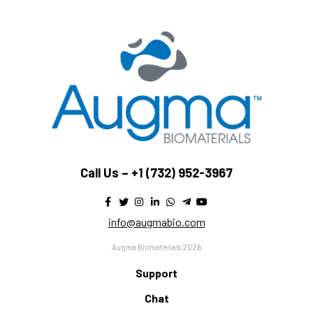
Call Us –
+1 (732) 952-3967
info@augmabio.com
Augma Biomaterials 2026
Support
Chat