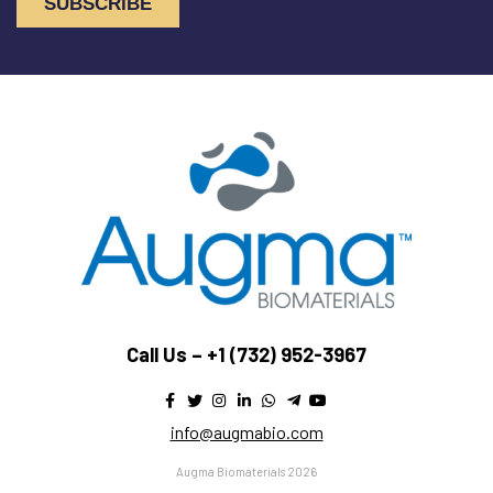
Call Us –
+1 (732) 952-3967
info@augmabio.com
Augma Biomaterials 2026