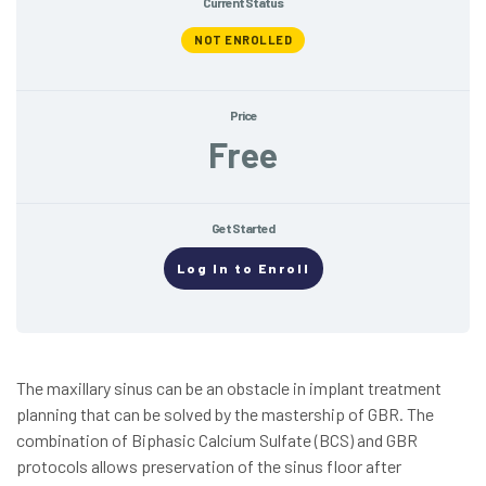
Current Status
NOT ENROLLED
Price
Free
Get Started
Log In to Enroll
The maxillary sinus can be an obstacle in implant treatment
planning that can be solved by the mastership of GBR. The
combination of Biphasic Calcium Sulfate (BCS) and GBR
protocols allows preservation of the sinus floor after