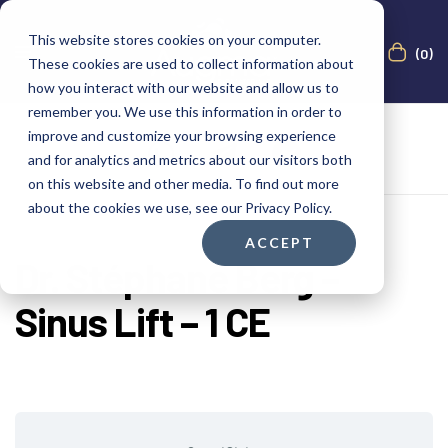
This website stores cookies on your computer.
(0)
These cookies are used to collect information about
how you interact with our website and allow us to
remember you. We use this information in order to
improve and customize your browsing experience
and for analytics and metrics about our visitors both
on this website and other media. To find out more
about the cookies we use, see our Privacy Policy.
ACCEPT
Dr. Stéphane Berg –
Sinus Lift – 1 CE