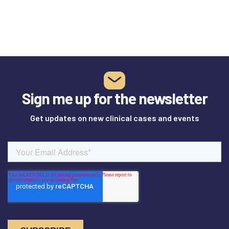
Sign me up for the newsletter
Get updates on new clinical cases and events