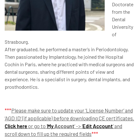
Doctorate
from the
Dental
University
of
Strasbourg.
After graduated, he performed a master’s in Periodontology.
Then passionated by Implantology, he joined the Hospital
Cochin in Paris, where he practiced with medical surgeons and
dental surgeons, sharing different points of view and
experience. He is a specialist in surgery, dental implants, and
prosthodontics.
***
Please make sure to update your ‘License Number‘ and
‘AGD ID‘ (if applicable) before downloading CE certificates.
Click here
or go to ‘
My
Account
‘ -> ‘
Edit Account
‘ and
scroll down to fill up the required fields
***