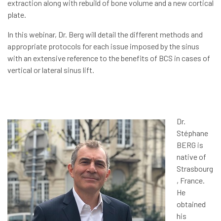
extraction along with rebuild of bone volume and a new cortical
plate.
In this webinar, Dr. Berg will detail the different methods and
appropriate protocols for each issue imposed by the sinus
with an extensive reference to the benefits of BCS in cases of
vertical or lateral sinus lift.
Dr.
Stéphane
BERG is
native of
Strasbourg
, France.
He
obtained
his