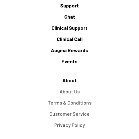
Support
Chat
Clinical Support
Clinical Call
Augma Rewards
Events
About
About Us
Terms & Conditions
Customer Service
Privacy Policy