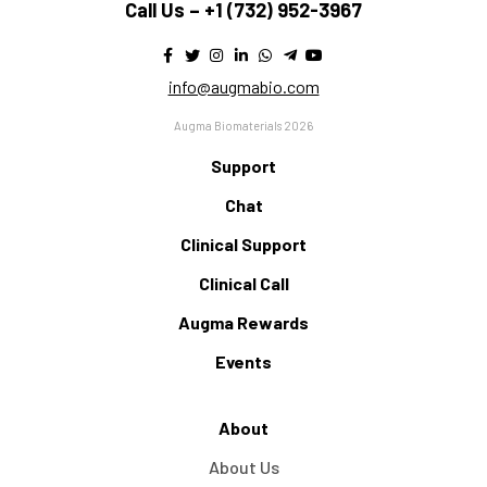
Call Us –
+1 (732) 952-3967
info@augmabio.com
Augma Biomaterials 2026
Support
Chat
Clinical Support
Clinical Call
Augma Rewards
Events
About
About Us