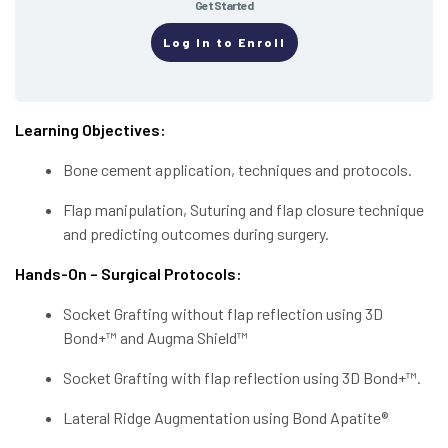
Get Started
Log In to Enroll
Learning Objectives:
Bone cement application, techniques and protocols.
Flap manipulation, Suturing and flap closure technique
and predicting outcomes during surgery.
Hands-On – Surgical Protocols:
Socket Grafting without flap reflection using 3D
Bond+™ and Augma Shield™
Socket Grafting with flap reflection using 3D Bond+™.
Lateral Ridge Augmentation using Bond Apatite®