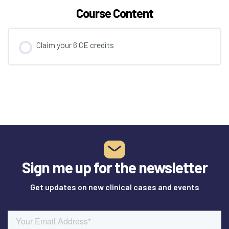
Course Content
Claim your 6 CE credits
Sign me up for the newsletter
Get updates on new clinical cases and events