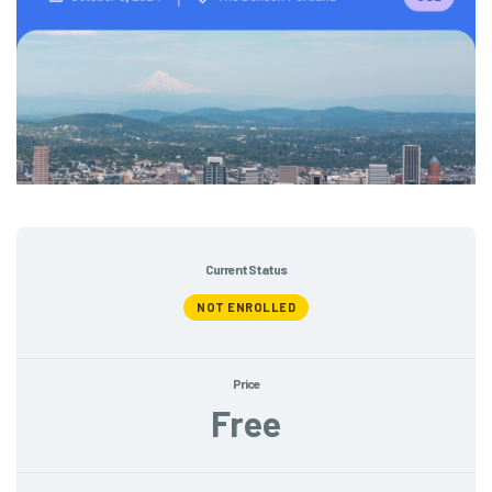
Current Status
NOT ENROLLED
Price
Free