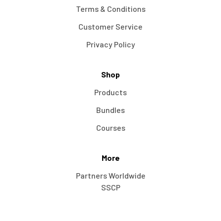
Terms & Conditions
Customer Service
Privacy Policy
Shop
Products
Bundles
Courses
More
Partners Worldwide
SSCP