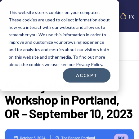
This website stores cookies on your computer.
(0)
These cookies are used to collect information about
how you interact with our website and allow us to
remember you. We use this information in order to
improve and customize your browsing experience
and for analytics and metrics about our visitors both
on this website and other media. To find out more
about the cookies we use, see our Privacy Policy.
ACCEPT
Full-Day Hands-On
Workshop in Portland,
OR – September 10, 2023