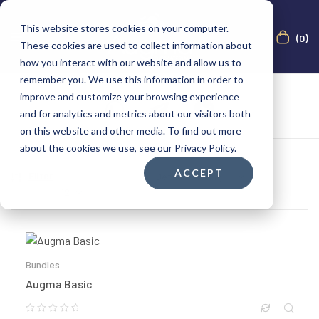
This website stores cookies on your computer.
(0)
These cookies are used to collect information about
how you interact with our website and allow us to
remember you. We use this information in order to
improve and customize your browsing experience
and for analytics and metrics about our visitors both
on this website and other media. To find out more
about the cookies we use, see our Privacy Policy.
ACCEPT
Filter
Showing all 9 results
Show
Bundles
Augma Basic