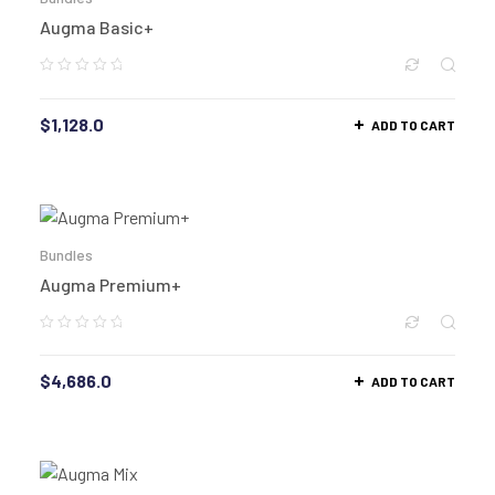
Augma Basic+
$
1,128.0
ADD TO CART
Bundles
Augma Premium+
$
4,686.0
ADD TO CART