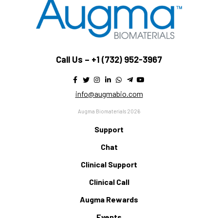
Call Us –
+1 (732) 952-3967
info@augmabio.com
Augma Biomaterials 2026
Support
Chat
Clinical Support
Clinical Call
Augma Rewards
Events