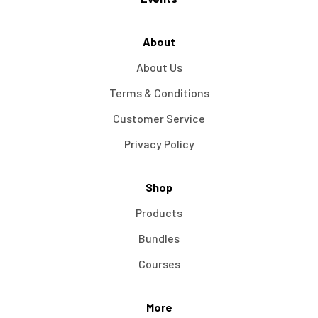
About
About Us
Terms & Conditions
Customer Service
Privacy Policy
Shop
Products
Bundles
Courses
More