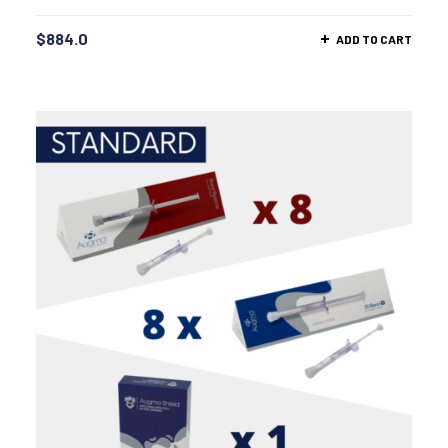
$
884.0
ADD TO CART