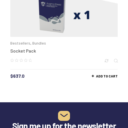
Bestsellers
,
Bundles
Socket Pack
$
637.0
ADD TO CART
Sign me up for the newsletter