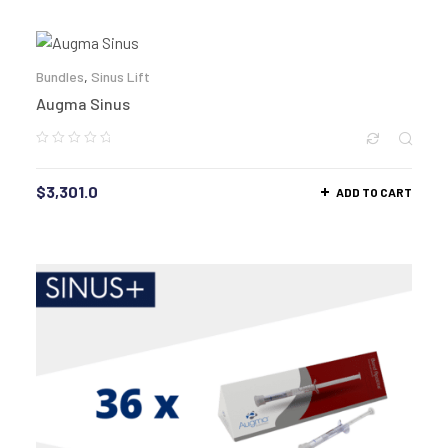
Bundles
,
Sinus Lift
Augma Sinus
$
3,301.0
ADD TO CART