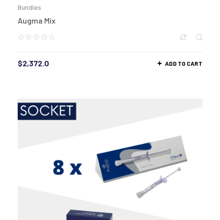
Bundles
Augma Mix
$
2,372.0
ADD TO CART