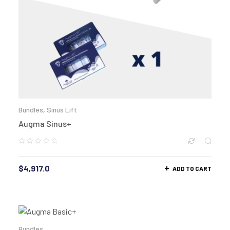
Bundles
,
Sinus Lift
Augma Sinus+
$
4,917.0
ADD TO CART
Bundles