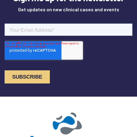
Get updates on new clinical cases and events