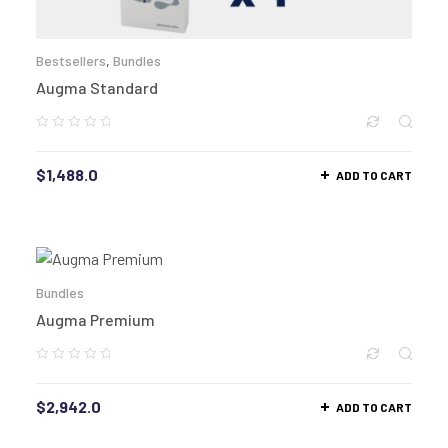
Bestsellers
,
Bundles
Augma Standard
$
1,488.0
ADD TO CART
Bundles
Augma Premium
$
2,942.0
ADD TO CART