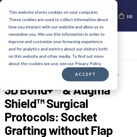
This website stores cookies on your computer.
(0)
These cookies are used to collect information about
how you interact with our website and allow us to
remember you. We use this information in order to
improve and customize your browsing experience
and for analytics and metrics about our visitors both
on this website and other media. To find out more
about the cookies we use, see our Privacy Policy.
ACCEPT
AUGMA BONE CEMENT ACADEMY
,
PROTOCOLS
FEBRUARY 22, 2024
3D Bond+™ & Augma
Shield™ Surgical
Protocols: Socket
Grafting without Flap