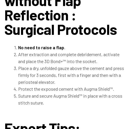
without Flap
Reflection :
Surgical Protocols
No need to raise a flap
.
After extraction and complete debridement, activate
and place the 3D Bond+™ into the socket.
Place a dry, unfolded gauze above the cement and press
firmly for 3 seconds, first with a finger and then with a
periosteal elevator.
Protect the exposed cement with Augma Shield™.
Suture and secure Augma Shield™ in place with a cross
stitch suture.
Expert Tips: