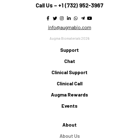
Call Us –
+1 (732) 952-3967
info@augmabio.com
Augma Biomaterials 2026
Support
Chat
Clinical Support
Clinical Call
Augma Rewards
Events
About
About Us