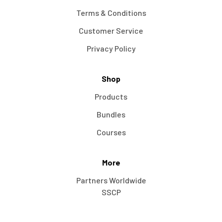
Terms & Conditions
Customer Service
Privacy Policy
Shop
Products
Bundles
Courses
More
Partners Worldwide
SSCP