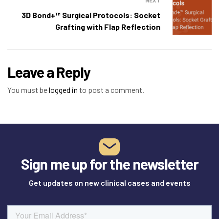
NEXT
3D Bond+™ Surgical Protocols: Socket
Grafting with Flap Reflection
Leave a Reply
You must be
logged in
to post a comment.
Sign me up for the newsletter
Get updates on new clinical cases and events