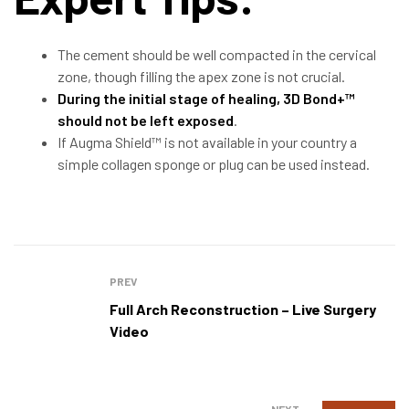
The cement should be well compacted in the cervical
zone, though filling the apex zone is not crucial.
During the initial stage of healing, 3D Bond+™
should not be left exposed
.
If Augma Shield™ is not available in your country a
simple collagen sponge or plug can be used instead.
PREV
Full Arch Reconstruction – Live Surgery
Video