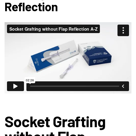
Reflection
Socket Grafting