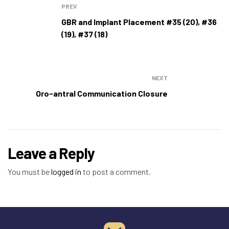
PREV
GBR and Implant Placement #35 (20), #36
(19), #37 (18)
NEXT
Oro-antral Communication Closure
Leave a Reply
You must be
logged in
to post a comment.