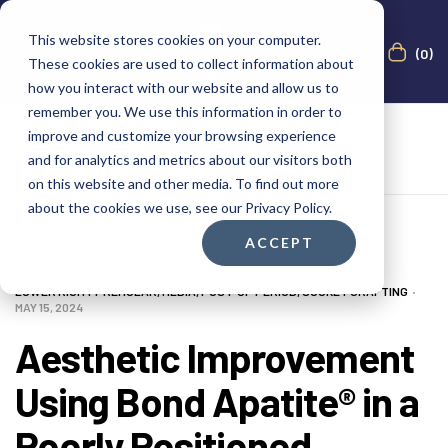
This website stores cookies on your computer.
(0)
These cookies are used to collect information about
how you interact with our website and allow us to
remember you. We use this information in order to
improve and customize your browsing experience
and for analytics and metrics about our visitors both
on this website and other media. To find out more
about the cookies we use, see our Privacy Policy.
ACCEPT
AUGMA BONE CEMENT ACADEMY
,
BOND APATITE®
,
BONE CEMENT
,
BONE CEMENT EXPERT
,
BUCCAL DEFECTS
,
CLINICAL CASES
,
CLINICAL INDICATION
,
CLINICIAN
,
DENTAL NOTATION
,
IMAGES
,
LOWER RIGHT PREMOLAR
,
MEDIA
,
POST-OP PERIOD
,
SOCKET GRAFTING
MAY 15, 2024
Aesthetic Improvement
Using Bond Apatite® in a
Poorly Positioned