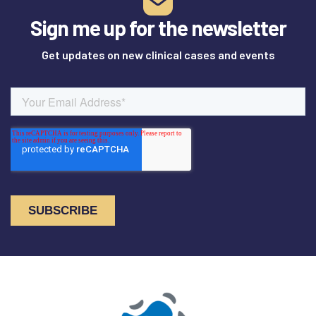
Sign me up for the newsletter
Get updates on new clinical cases and events