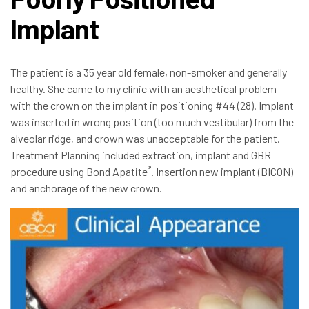
Implant
The patient is a 35 year old female, non-smoker and generally
healthy. She came to my clinic with an aesthetical problem
with the crown on the implant in positioning #44 (28). Implant
was inserted in wrong position (too much vestibular) from the
alveolar ridge, and crown was unacceptable for the patient.
Treatment Planning included extraction, implant and GBR
®
procedure using Bond Apatite
. Insertion new implant (BICON)
and anchorage of the new crown.