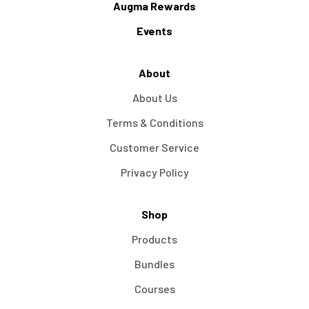
Augma Rewards
Events
About
About Us
Terms & Conditions
Customer Service
Privacy Policy
Shop
Products
Bundles
Courses