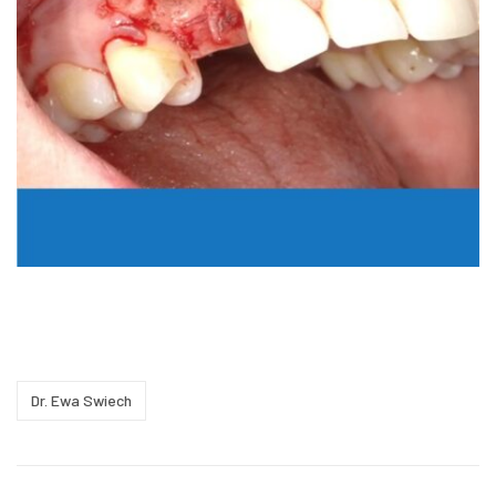
Dr. Ewa Swiech