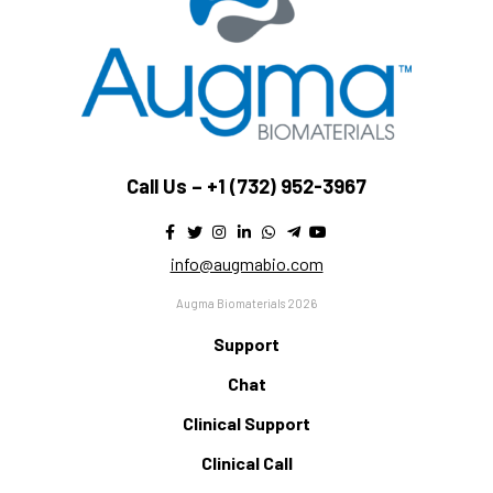
Call Us –
+1 (732) 952-3967
info@augmabio.com
Augma Biomaterials 2026
Support
Chat
Clinical Support
Clinical Call