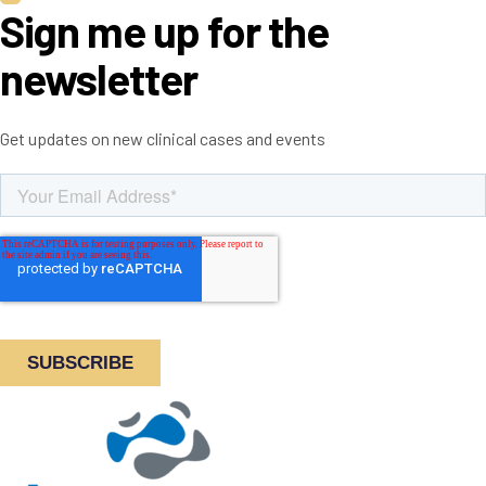
Sign me up for the
newsletter
Get updates on new clinical cases and events