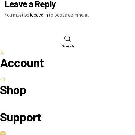
Leave a Reply
You must be
logged in
to post a comment.
Search
Account
Shop
Support