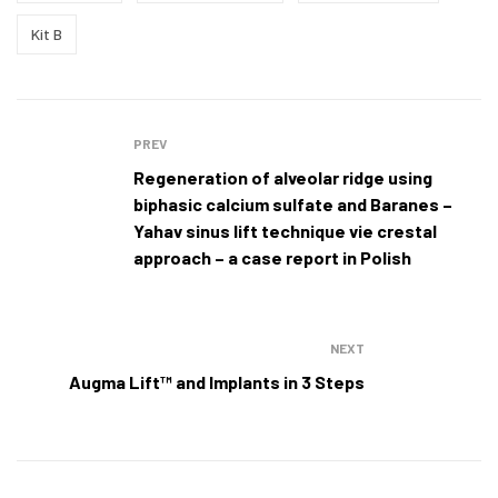
Kit B
Post
PREV
navigation
Regeneration of alveolar ridge using
biphasic calcium sulfate and Baranes –
Yahav sinus lift technique vie crestal
approach – a case report in Polish
NEXT
Augma Lift™ and Implants in 3 Steps