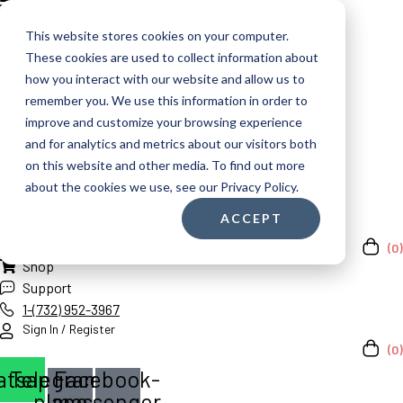
This website stores cookies on your computer.
These cookies are used to collect information about
how you interact with our website and allow us to
remember you. We use this information in order to
improve and customize your browsing experience
and for analytics and metrics about our visitors both
on this website and other media. To find out more
about the cookies we use, see our Privacy Policy.
ACCEPT
(0)
Shop
Support
1-(732) 952-3967
Sign In / Register
(0)
atsapp
Telegram-
Facebook-
plane
messenger