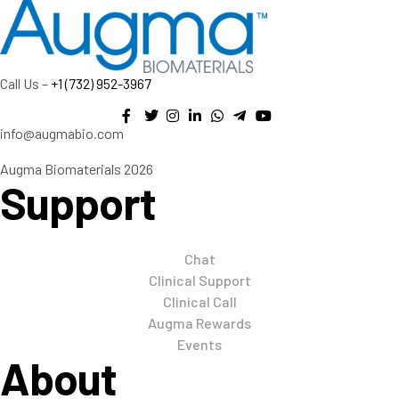
Call Us –
+1 (732) 952-3967
info@augmabio.com
Augma Biomaterials 2026
Support
Chat
Clinical Support
Clinical Call
Augma Rewards
Events
About