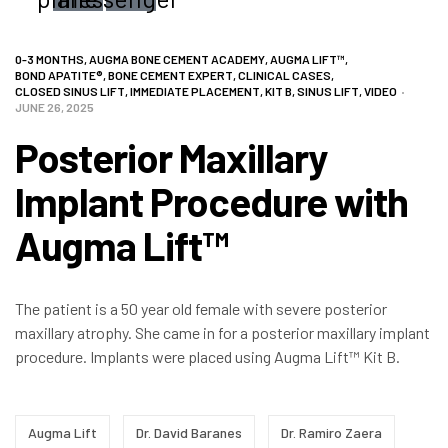
CATEGORIES
0-3 MONTHS
,
AUGMA BONE CEMENT ACADEMY
,
AUGMA LIFT™
,
BOND APATITE®
,
BONE CEMENT EXPERT
,
CLINICAL CASES
,
CLOSED SINUS LIFT
,
IMMEDIATE PLACEMENT
,
KIT B
,
SINUS LIFT
,
VIDEO
JUNE 26, 2025
Posterior Maxillary
Implant Procedure with
Augma Lift™
The patient is a 50 year old female with severe posterior
maxillary atrophy. She came in for a posterior maxillary implant
procedure. Implants were placed using Augma Lift™ Kit B.
Tags:
Augma Lift
Dr. David Baranes
Dr. Ramiro Zaera