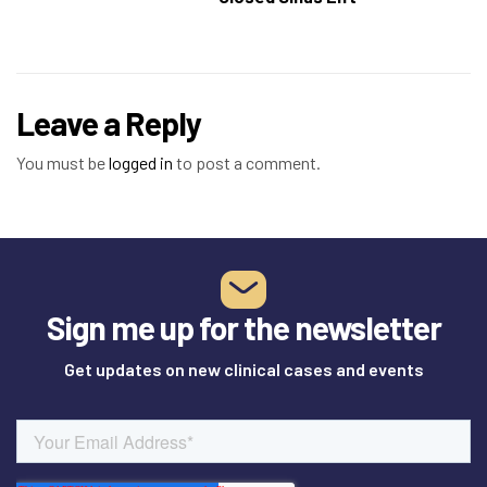
Leave a Reply
You must be
logged in
to post a comment.
Sign me up for the newsletter
Get updates on new clinical cases and events