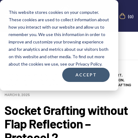
This website stores cookies on your computer.
(0)
These cookies are used to collect information about
how you interact with our website and allow us to
remember you. We use this information in order to
improve and customize your browsing experience
and for analytics and metrics about our visitors both
on this website and other media. To find out more
about the cookies we use, see our Privacy Policy.
ACCEPT
0-3 MONTHS
,
AUGMA BONE CEMENT ACADEMY
,
BONE CEMENT EXPERT
,
CLINICAL CASES
,
CLINICAL INDICATION
,
CLINICIAN
,
DENTAL NOTATION
,
IMAGES
,
LOWER LEFT MOLAR
,
MEDIA
,
POST-OP PERIOD
,
SOCKET GRAFTING
MARCH 9, 2025
Socket Grafting without
Flap Reflection –
Protocol 2