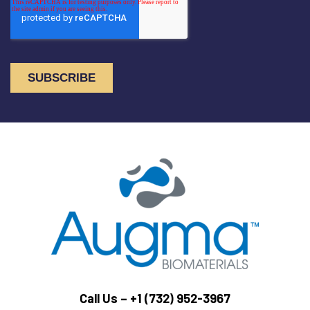
Call Us –
+1 (732) 952-3967