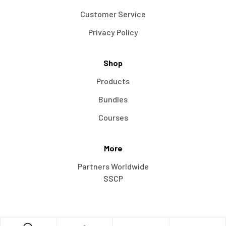
Customer Service
Privacy Policy
Shop
Products
Bundles
Courses
More
Partners Worldwide
SSCP