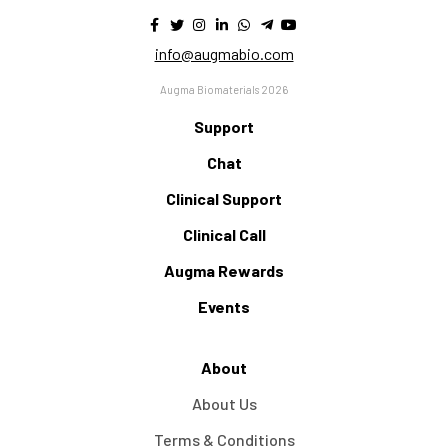
info@augmabio.com
Augma Biomaterials 2026
Support
Chat
Clinical Support
Clinical Call
Augma Rewards
Events
About
About Us
Terms & Conditions