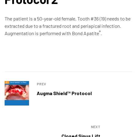
The patient is a 50-year-old female. Tooth #36 (19) needs to be
extracted due to a fractured root and periapical infection.
®
Augmentation is performed with Bond Apatite
.
PREV
Augma Shield™ Protocol
NEXT
Closed Sinus Lift