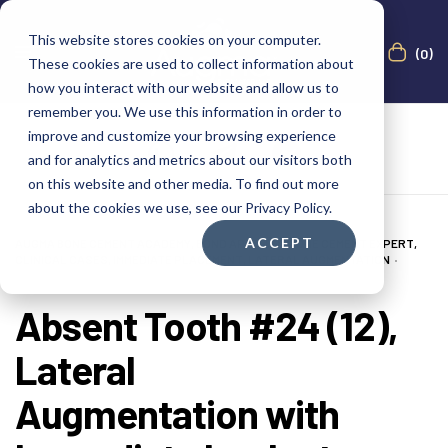
This website stores cookies on your computer.
(0)
These cookies are used to collect information about
how you interact with our website and allow us to
remember you. We use this information in order to
improve and customize your browsing experience
and for analytics and metrics about our visitors both
on this website and other media. To find out more
about the cookies we use, see our Privacy Policy.
ACCEPT
AUGMA BONE CEMENT ACADEMY
,
BOND APATITE®
,
BONE CEMENT EXPERT
,
CLINICAL CASES
,
IMMEDIATE PLACEMENT
,
LATERAL AUGMENTATION
JULY 29, 2025
Absent Tooth #24 (12),
Lateral
Augmentation with