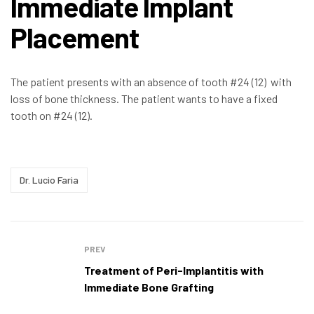
Immediate Implant
Placement
The patient presents with an absence of tooth #24 (12) with
loss of bone thickness. The patient wants to have a fixed
tooth on #24 (12).
Dr. Lucio Faria
PREV
Treatment of Peri-Implantitis with
Immediate Bone Grafting