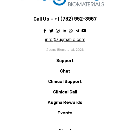
Call Us –
+1 (732) 952-3967
info@augmabio.com
Augma Biomaterials 2026
Support
Chat
Clinical Support
Clinical Call
Augma Rewards
Events