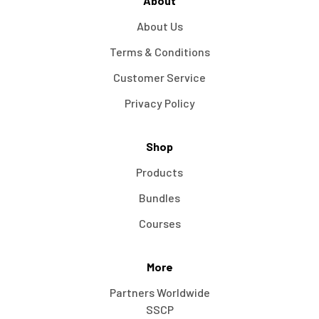
About
About Us
Terms & Conditions
Customer Service
Privacy Policy
Shop
Products
Bundles
Courses
More
Partners Worldwide
SSCP