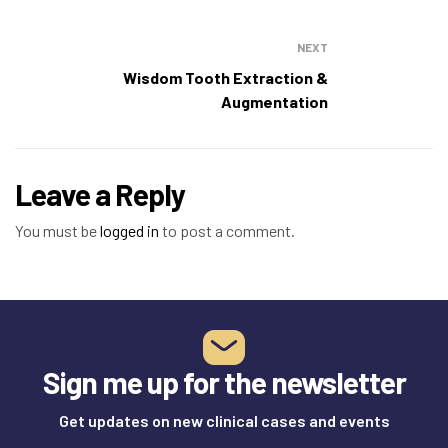
NEXT
Wisdom Tooth Extraction &
Augmentation
Leave a Reply
You must be
logged in
to post a comment.
Sign me up for the newsletter
Get updates on new clinical cases and events