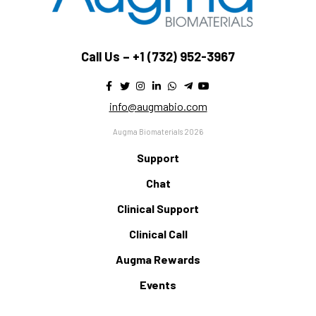
Call Us –
+1 (732) 952-3967
info@augmabio.com
Augma Biomaterials 2026
Support
Chat
Clinical Support
Clinical Call
Augma Rewards
Events