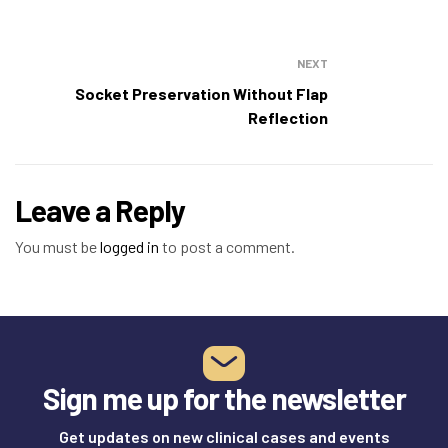
NEXT
Socket Preservation Without Flap
Reflection
Leave a Reply
You must be
logged in
to post a comment.
Sign me up for the newsletter
Get updates on new clinical cases and events