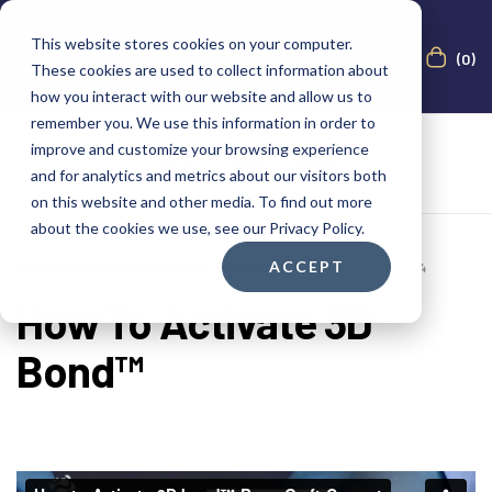
This website stores cookies on your computer.
(0)
These cookies are used to collect information about
how you interact with our website and allow us to
remember you. We use this information in order to
improve and customize your browsing experience
and for analytics and metrics about our visitors both
on this website and other media. To find out more
about the cookies we use, see our Privacy Policy.
ACCEPT
AUGMA BONE CEMENT ACADEMY
,
PROTOCOLS
FEBRUARY 22, 2024
How To Activate 3D
Bond™