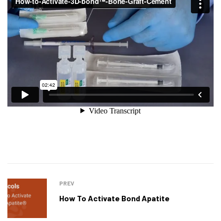
PREV
How To Activate Bond Apatite