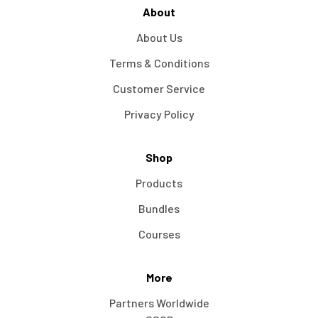
About
About Us
Terms & Conditions
Customer Service
Privacy Policy
Shop
Products
Bundles
Courses
More
Partners Worldwide