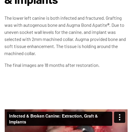
The lower left canine is both infected and fractured. Grafting
was with autogenous bone and Augma Bond Apatite®. Due to
uneven socket wall levels for the canine, and implant was
selected with 2mm machined collar. Augma provided bone and
soft tissue enhancement. The tissue is holding around the
machined collar.
The final images are 18 months after restoration.