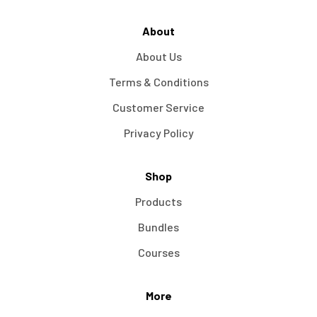
About
About Us
Terms & Conditions
Customer Service
Privacy Policy
Shop
Products
Bundles
Courses
More