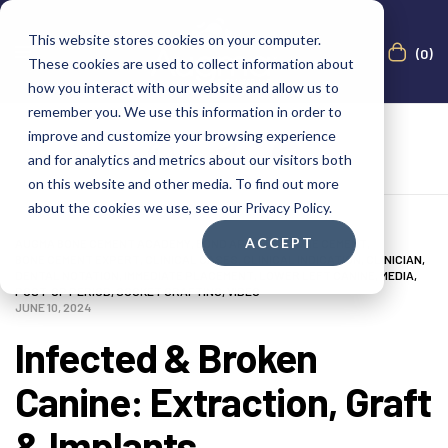
This website stores cookies on your computer.
(0)
These cookies are used to collect information about
how you interact with our website and allow us to
remember you. We use this information in order to
improve and customize your browsing experience
and for analytics and metrics about our visitors both
on this website and other media. To find out more
about the cookies we use, see our Privacy Policy.
ACCEPT
AUGMA BONE CEMENT ACADEMY
,
BOND APATITE®
,
BONE CEMENT
,
BONE CEMENT EXPERT
,
CLINICAL CASES
,
CLINICAL INDICATION
,
CLINICIAN
,
DENTAL NOTATION
,
IMMEDIATE PLACEMENT
,
LOWER LEFT CANINE
,
MEDIA
,
POST-OP PERIOD
,
SOCKET GRAFTING
,
VIDEO
JUNE 10, 2024
Infected & Broken
Canine: Extraction, Graft
& Implants