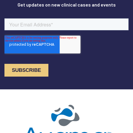
Get updates on new clinical cases and events