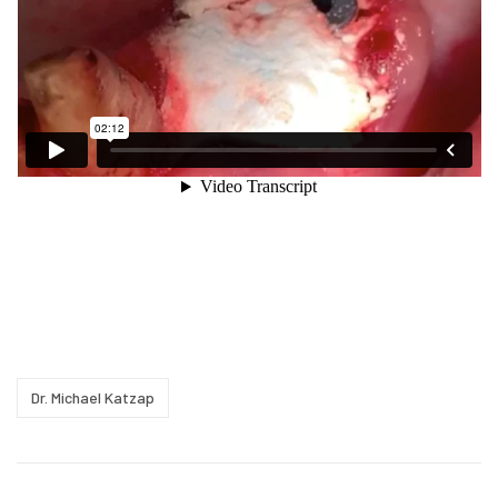
Dr. Michael Katzap