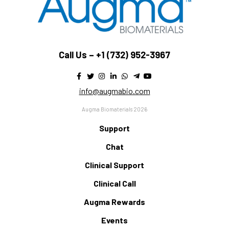
Call Us –
+1 (732) 952-3967
info@augmabio.com
Augma Biomaterials 2026
Support
Chat
Clinical Support
Clinical Call
Augma Rewards
Events