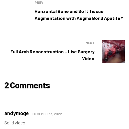
PREV
Horizontal Bone and Soft Tissue
Augmentation with Augma Bond Apatite®
NEXT
Full Arch Reconstruction – Live Surgery
Video
2 Comments
andymoge
DECEMBER 3, 2022
Solid video !