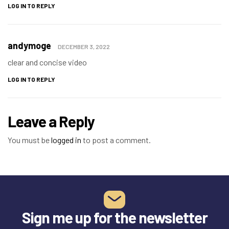
LOG IN TO REPLY
andymoge
DECEMBER 3, 2022
clear and concise video
LOG IN TO REPLY
Leave a Reply
You must be
logged in
to post a comment.
Sign me up for the newsletter