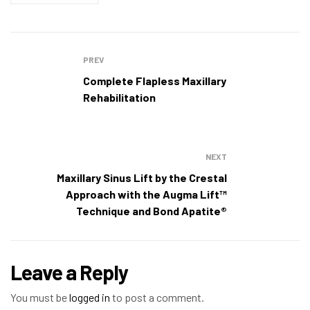
PREV
Complete Flapless Maxillary
Rehabilitation
NEXT
Maxillary Sinus Lift by the Crestal
Approach with the Augma Lift™
Technique and Bond Apatite®
Leave a Reply
You must be
logged in
to post a comment.