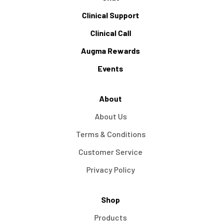
Clinical Support
Clinical Call
Augma Rewards
Events
About
About Us
Terms & Conditions
Customer Service
Privacy Policy
Shop
Products