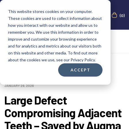
This website stores cookies on your computer.
(0)
These cookies are used to collect information about
how you interact with our website and allow us to
remember you. We use this information in order to
improve and customize your browsing experience
and for analytics and metrics about our visitors both
on this website and other media. To find out more
about the cookies we use, see our Privacy Policy.
24+ MONTHS
,
AUGMA BONE CEMENT ACADEMY
,
BOND APATITE®
,
ACCEPT
BONE CEMENT EXPERT
,
BUCCAL DEFECTS
,
CLINICAL CASES
,
CYST ENUCLEATION
,
DEHISCENCE / FENESTRATION
,
IMAGES
,
UPPER LEFT CANINE
,
UPPER LEFT INCISOR
JANUARY 29, 2026
Large Defect
Compromising Adjacent
Teeth – Saved by Augma