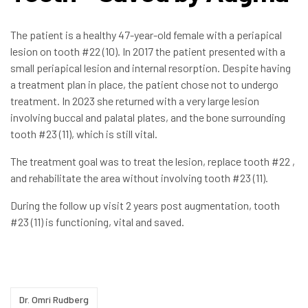
The patient is a healthy 47-year-old female with a periapical
lesion on tooth #22 (10). In 2017 the patient presented with a
small periapical lesion and internal resorption. Despite having
a treatment plan in place, the patient chose not to undergo
treatment. In 2023 she returned with a very large lesion
involving buccal and palatal plates, and the bone surrounding
tooth #23 (11), which is still vital.
The treatment goal was to treat the lesion, replace tooth #22 ,
and rehabilitate the area without involving tooth #23 (11).
During the follow up visit 2 years post augmentation, tooth
#23 (11) is functioning, vital and saved.
Dr. Omri Rudberg