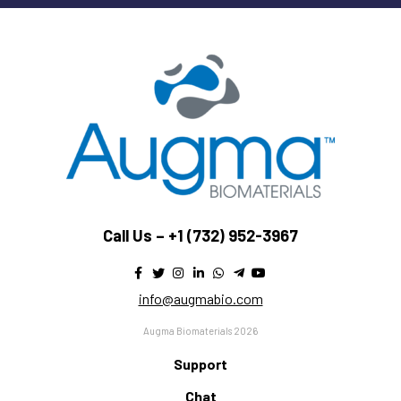
Call Us –
+1 (732) 952-3967
info@augmabio.com
Augma Biomaterials 2026
Support
Chat