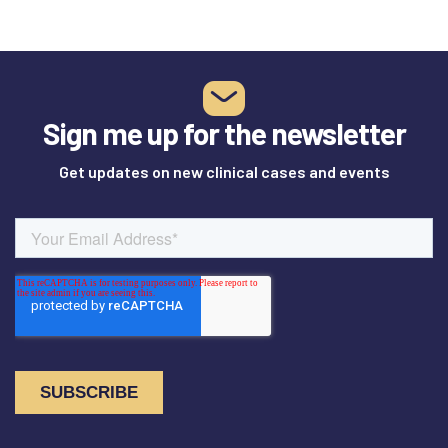
Sign me up for the newsletter
Get updates on new clinical cases and events