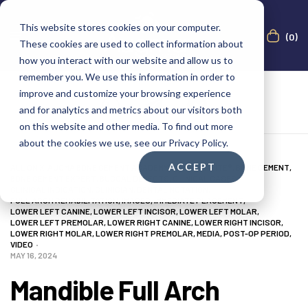
This website stores cookies on your computer.
(0)
These cookies are used to collect information about
how you interact with our website and allow us to
remember you. We use this information in order to
improve and customize your browsing experience
and for analytics and metrics about our visitors both
on this website and other media. To find out more
about the cookies we use, see our Privacy Policy.
ACCEPT
ALL ON X
,
AUGMA BONE CEMENT ACADEMY
,
BOND APATITE®
,
BONE CEMENT
,
BONE CEMENT EXPERT
,
BUCCAL DEFECTS
,
CLINICAL CASES
,
CLINICAL INDICATION
,
CLINICIAN
,
DENTAL NOTATION
,
FULL ARCH REHABILITATION
,
IMAGES
,
IMMEDIATE PLACEMENT
,
LOWER LEFT CANINE
,
LOWER LEFT INCISOR
,
LOWER LEFT MOLAR
,
LOWER LEFT PREMOLAR
,
LOWER RIGHT CANINE
,
LOWER RIGHT INCISOR
,
LOWER RIGHT MOLAR
,
LOWER RIGHT PREMOLAR
,
MEDIA
,
POST-OP PERIOD
,
VIDEO
MAY 16, 2024
Mandible Full Arch