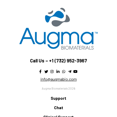
Call Us –
+1 (732) 952-3967
info@augmabio.com
Augma Biomaterials 2026
Support
Chat
Clinical Support