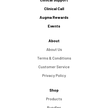
Clinical Call
Augma Rewards
Events
About
About Us
Terms & Conditions
Customer Service
Privacy Policy
Shop
Products
Bundles