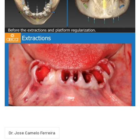
Dr. Jose Camelo Ferreira