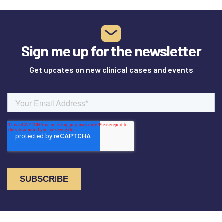
Sign me up for the newsletter
Get updates on new clinical cases and events