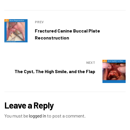
PREV
Fractured Canine Buccal Plate
Reconstruction
NEXT
The Cyst, The High Smile, and the Flap
Leave a Reply
You must be
logged in
to post a comment.