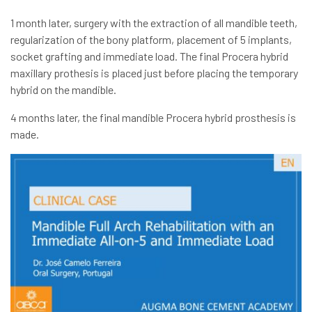
1 month later, surgery with the extraction of all mandible teeth,
regularization of the bony platform, placement of 5 implants,
socket grafting and immediate load. The final Procera hybrid
maxillary prothesis is placed just before placing the temporary
hybrid on the mandible.
4 months later, the final mandible Procera hybrid prosthesis is
made.