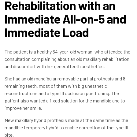
Rehabilitation with an
Immediate All-on-5 and
Immediate Load
The patient is a healthy 64-year-old woman, who attended the
consultation complaining about an old maxillary rehabilitation
and discomfort with her general teeth aesthetics.
She had an old mandibular removable partial prothesis and 8
remaining teeth, most of them with big unesthetic
reconstructions and a type III occlusion positioning. The
patient also wanted a fixed solution for the mandible and to
improve her smile.
New maxillary hybrid prothesis made at the same time as the
mandible temporary hybrid to enable correction of the type III
bite.