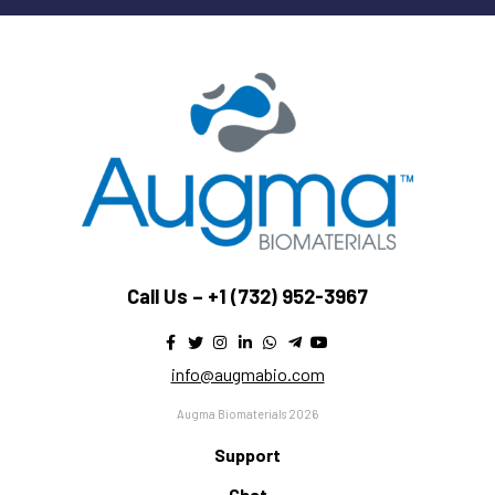
Call Us –
+1 (732) 952-3967
info@augmabio.com
Augma Biomaterials 2026
Support
Chat