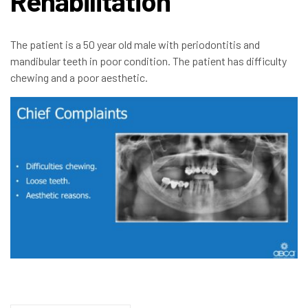
Rehabilitation
The patient is a 50 year old male with periodontitis and
mandibular teeth in poor condition. The patient has difficulty
chewing and a poor aesthetic.