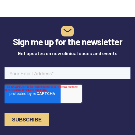
Sign me up for the newsletter
Get updates on new clinical cases and events