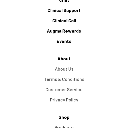
Clinical Support
Clinical Call
Augma Rewards
Events
About
About Us
Terms & Conditions
Customer Service
Privacy Policy
Shop
Products