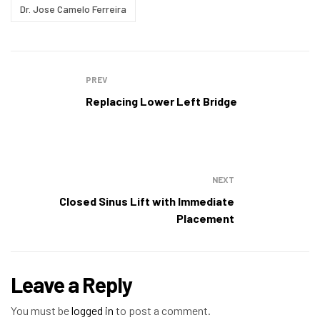
Dr. Jose Camelo Ferreira
PREV
Replacing Lower Left Bridge
NEXT
Closed Sinus Lift with Immediate
Placement
Leave a Reply
You must be
logged in
to post a comment.