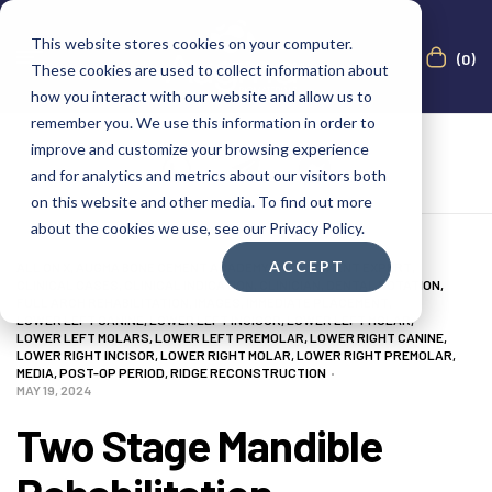
This website stores cookies on your computer.
(0)
These cookies are used to collect information about
how you interact with our website and allow us to
remember you. We use this information in order to
improve and customize your browsing experience
and for analytics and metrics about our visitors both
on this website and other media. To find out more
about the cookies we use, see our Privacy Policy.
ACCEPT
ALL ON X
,
AUGMA BONE CEMENT ACADEMY
,
BONE CEMENT EXPERT
,
CLINICAL CASES
,
CLINICAL INDICATION
,
CLINICIAN
,
DENTAL NOTATION
,
FULL ARCH REHABILITATION
,
IMAGES
,
IMMEDIATE PLACEMENT
,
LOWER LEFT CANINE
,
LOWER LEFT INCISOR
,
LOWER LEFT MOLAR
,
LOWER LEFT MOLARS
,
LOWER LEFT PREMOLAR
,
LOWER RIGHT CANINE
,
LOWER RIGHT INCISOR
,
LOWER RIGHT MOLAR
,
LOWER RIGHT PREMOLAR
,
MEDIA
,
POST-OP PERIOD
,
RIDGE RECONSTRUCTION
MAY 19, 2024
Two Stage Mandible