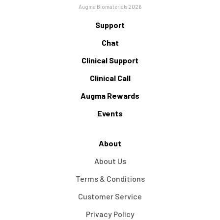
Augma Biomaterials 2026
Support
Chat
Clinical Support
Clinical Call
Augma Rewards
Events
About
About Us
Terms & Conditions
Customer Service
Privacy Policy