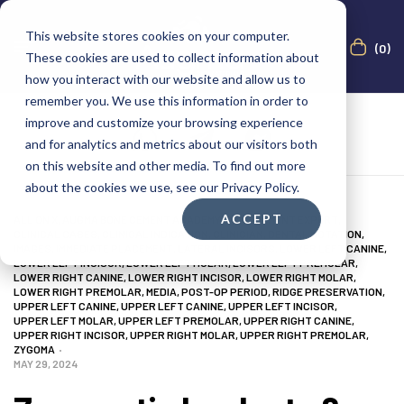
This website stores cookies on your computer.
(0)
These cookies are used to collect information about
how you interact with our website and allow us to
remember you. We use this information in order to
improve and customize your browsing experience
and for analytics and metrics about our visitors both
on this website and other media. To find out more
about the cookies we use, see our Privacy Policy.
ACCEPT
ALL ON X
,
AUGMA BONE CEMENT ACADEMY
,
BONE CEMENT EXPERT
,
CLINICAL CASES
,
CLINICAL INDICATION
,
CLINICIAN
,
DENTAL NOTATION
,
IMAGES
,
IMMEDIATE PLACEMENT
,
LATERAL INCISORS
,
LOWER LEFT CANINE
,
LOWER LEFT INCISOR
,
LOWER LEFT MOLAR
,
LOWER LEFT PREMOLAR
,
LOWER RIGHT CANINE
,
LOWER RIGHT INCISOR
,
LOWER RIGHT MOLAR
,
LOWER RIGHT PREMOLAR
,
MEDIA
,
POST-OP PERIOD
,
RIDGE PRESERVATION
,
UPPER LEFT CANINE
,
UPPER LEFT CANINE
,
UPPER LEFT INCISOR
,
UPPER LEFT MOLAR
,
UPPER LEFT PREMOLAR
,
UPPER RIGHT CANINE
,
UPPER RIGHT INCISOR
,
UPPER RIGHT MOLAR
,
UPPER RIGHT PREMOLAR
,
ZYGOMA
MAY 29, 2024