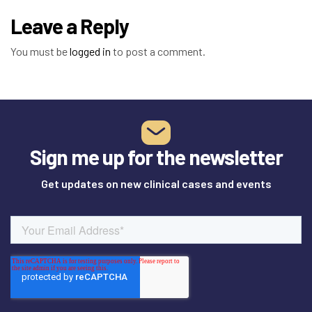
Leave a Reply
You must be
logged in
to post a comment.
Sign me up for the newsletter
Get updates on new clinical cases and events