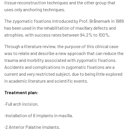
tissue reconstruction techniques and the other group that
uses only anchoring techniques.
The zygomatic fixations introduced by Prof. Brånemark in 1989
has been used in the rehabilitation of maxillary defects and
atrophies, with success rates between 94.2% to 100%.
Through a literature review, the purpose of this clinical case
was to relate and describe a new approach that can reduce the
trauma and morbility associated with zygomatic fixations.
Accidents and complications in zygomatic fixations are a
current and very restricted subject, due to being little explored
in academic literature and scientific events.
Treatment plan:
·Full arch incision.
·Installation of 6 implants in maxilla.
·2 Anterior Palatine implants.