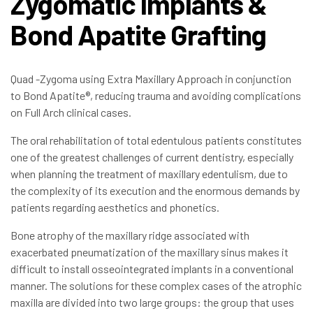
Zygomatic Implants &
Bond Apatite Grafting
Quad -Zygoma using Extra Maxillary Approach in conjunction
to Bond Apatite®, reducing trauma and avoiding complications
on Full Arch clinical cases.
The oral rehabilitation of total edentulous patients constitutes
one of the greatest challenges of current dentistry, especially
when planning the treatment of maxillary edentulism, due to
the complexity of its execution and the enormous demands by
patients regarding aesthetics and phonetics.
Bone atrophy of the maxillary ridge associated with
exacerbated pneumatization of the maxillary sinus makes it
difficult to install osseointegrated implants in a conventional
manner. The solutions for these complex cases of the atrophic
maxilla are divided into two large groups: the group that uses