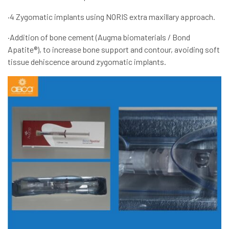
·4 Zygomatic implants using NORIS extra maxillary approach.
·Addition of bone cement (Augma biomaterials / Bond
Apatite®), to increase bone support and contour, avoiding soft
tissue dehiscence around zygomatic implants.