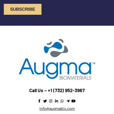
Call Us –
+1 (732) 952-3967
info@augmabio.com