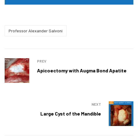
Professor Alexander Salvoni
PREV
Apicoectomy with Augma Bond Apatite
NEXT
Large Cyst of the Mandible