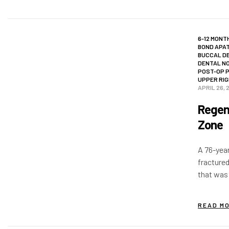
6-12 MONT
BOND APAT
BUCCAL D
DENTAL N
POST-OP 
UPPER RIG
APRIL 26, 
Regene
Zone
A 76-year
fractured
that was
restorati
discomfor
READ M