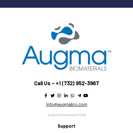
Call Us –
+1 (732) 952-3967
info@augmabio.com
Augma Biomaterials 2026
Support