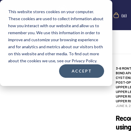
This website stores cookies on your computer.
(0)
These cookies are used to collect information about
how you interact with our website and allow us to
remember you. We use this information in order to
improve and customize your browsing experience
and for analytics and metrics about our visitors both
on this website and other media. To find out more
about the cookies we use, see our Privacy Policy.
3-6 MON
ACCEPT
BOND AP
CYST EN
POST-OP
UPPER L
UPPER L
UPPER R
UPPER R
JUNE 9, 
Recon
usin