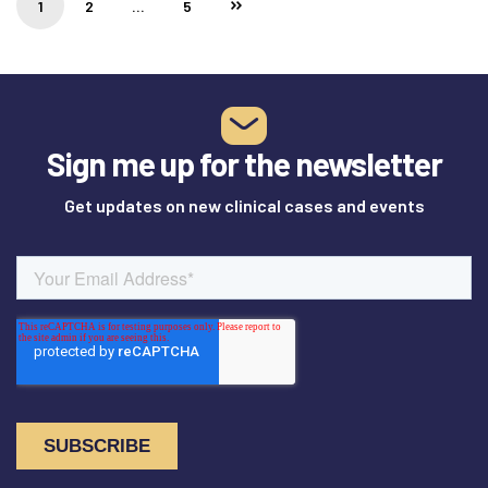
1
2
…
5
Sign me up for the newsletter
Get updates on new clinical cases and events