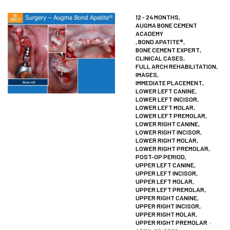
12 - 24 MONTHS
,
AUGMA BONE CEMENT
ACADEMY
,
BOND APATITE®
,
BONE CEMENT EXPERT
,
CLINICAL CASES
,
FULL ARCH REHABILITATION
,
IMAGES
,
IMMEDIATE PLACEMENT
,
LOWER LEFT CANINE
,
LOWER LEFT INCISOR
,
LOWER LEFT MOLAR
,
LOWER LEFT PREMOLAR
,
LOWER RIGHT CANINE
,
LOWER RIGHT INCISOR
,
LOWER RIGHT MOLAR
,
LOWER RIGHT PREMOLAR
,
POST-OP PERIOD
,
UPPER LEFT CANINE
,
UPPER LEFT INCISOR
,
UPPER LEFT MOLAR
,
UPPER LEFT PREMOLAR
,
UPPER RIGHT CANINE
,
UPPER RIGHT INCISOR
,
UPPER RIGHT MOLAR
,
UPPER RIGHT PREMOLAR