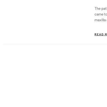
Impla
The pat
usin
came to
Bond
maxilla 
around 
periimp
READ 