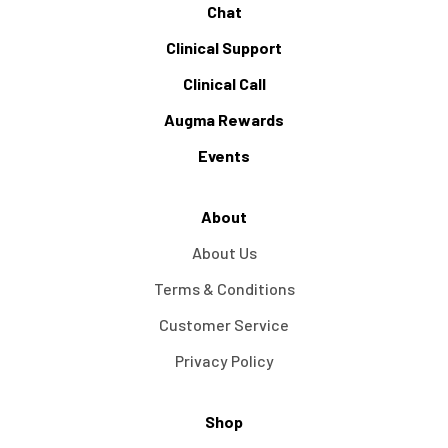
Chat
Clinical Support
Clinical Call
Augma Rewards
Events
About
About Us
Terms & Conditions
Customer Service
Privacy Policy
Shop