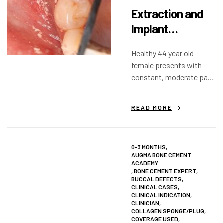
Extraction and
Implant
Placement:
Healthy 44 year old
Lower Right First
female presents with
Molar
constant, moderate pain
on endodontically treated
tooth #30 (46). Three
READ MORE
months following endo
re-treatment of MB and
ML canals, the pain
0-3 MONTHS
,
persisted.
AUGMA BONE CEMENT
ACADEMY
,
BONE CEMENT EXPERT
,
BUCCAL DEFECTS
,
CLINICAL CASES
,
CLINICAL INDICATION
,
CLINICIAN
,
COLLAGEN SPONGE/PLUG
,
COVERAGE USED
,