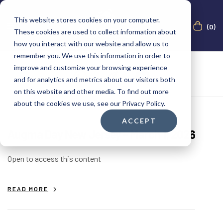
This website stores cookies on your computer.
(0)
These cookies are used to collect information about
how you interact with our website and allow us to
remember you. We use this information in order to
improve and customize your browsing experience
and for analytics and metrics about our visitors both
on this website and other media. To find out more
about the cookies we use, see our Privacy Policy.
ACCEPT
Augma Day New Jersey – March 1, 2026
Open to access this content
READ MORE