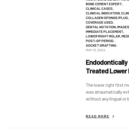
BONE CEMENT EXPERT
,
CLINICAL CASES
,
CLINICAL INDICATION
,
CLIN
COLLAGEN SPONGE/PLUG
,
COVERAGE USED
,
DENTAL NOTATION
,
IMAGE
IMMEDIATE PLACEMENT
,
LOWER RIGHT MOLAR
,
MED
POST-OP PERIOD
,
SOCKET GRAFTING
MAY 13, 2024
Endodontically
Treated Lower 
First Molar
The lower right first m
was atraumatically ex
without any lingual or 
flap. Immediate impla
placed with >50 N/Cm 
READ MORE