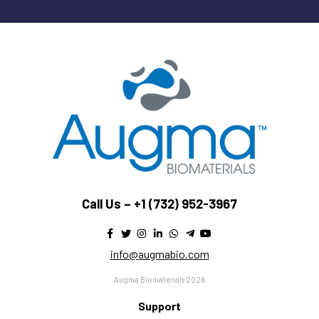
Call Us –
+1 (732) 952-3967
info@augmabio.com
Augma Biomaterials 2026
Support