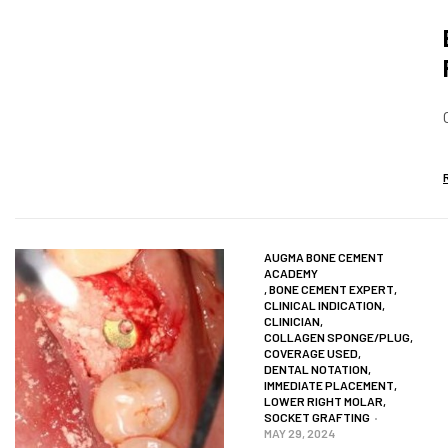
AUGMA BONE CEMENT
ACADEMY
,
BONE CEMENT EXPERT
,
CLINICAL INDICATION
,
CLINICIAN
,
COLLAGEN SPONGE/PLUG
,
COVERAGE USED
,
DENTAL NOTATION
,
IMMEDIATE PLACEMENT
,
LOWER RIGHT MOLAR
,
SOCKET GRAFTING
MAY 29, 2024