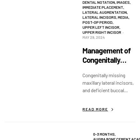
DENTAL NOTATION
,
IMAGES
,
IMMEDIATE PLACEMENT
,
LATERAL AUGMENTATION
,
LATERAL INCISORS
,
MEDIA
,
POST-OP PERIOD
,
UPPER LEFT INCISOR
,
UPPER RIGHT INCISOR
MAY 29, 2024
Management of
Congenitally
Missing Laterals
Congenitally missing
with Extremely
maxillary lateral incisors,
Narrow Ridges
and deficient buccal
width of alveolar bone in
edentulous areas.
READ MORE
Simultaneous graft and
implant placement.
0-3 MONTHS
,
AUGMA BONE CEMENT ACA