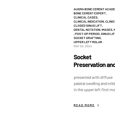
AUGMA BONE CEMENT ACAD
BONE CEMENT EXPERT
,
CLINICAL CASES
,
CLINICAL INDICATION
,
CLINIC
CLOSED SINUS LIFT
,
DENTAL NOTATION
,
IMAGES
,
,
POST-OP PERIOD
,
SINUS LI
SOCKET GRAFTING
,
UPPER LEFT MOLAR
MAY 29, 2024
Socket
Preservation an
Intra Crestal Sin
presented with diffuse
Lift
palatal swelling and mild
in the upper left first mo
The tooth was sectione
and removed without an
READ MORE
palatal or buccal flap. 
was placed with…