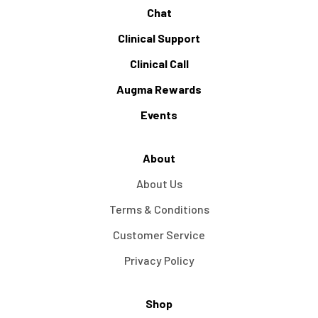
Chat
Clinical Support
Clinical Call
Augma Rewards
Events
About
About Us
Terms & Conditions
Customer Service
Privacy Policy
Shop