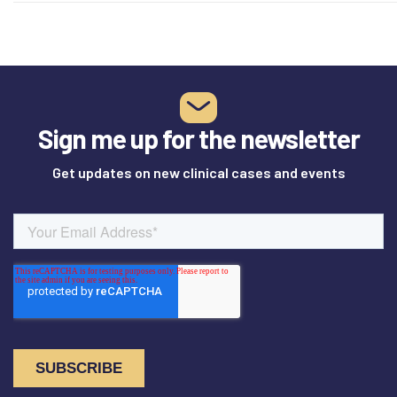
Sign me up for the newsletter
Get updates on new clinical cases and events