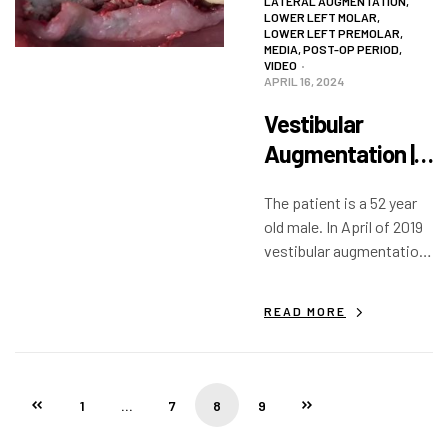
LATERAL AUGMENTATION
,
LOWER LEFT MOLAR
,
LOWER LEFT PREMOLAR
,
MEDIA
,
POST-OP PERIOD
,
VIDEO
APRIL 16, 2024
Vestibular
Augmentation |
VIDEO
The patient is a 52 year
old male. In April of 2019
vestibular augmentation
with decortication was
completed with Augma
READ MORE
Bond Apatite. In
September 2019 implants
were placed. #34 (21)…
1
…
7
8
9