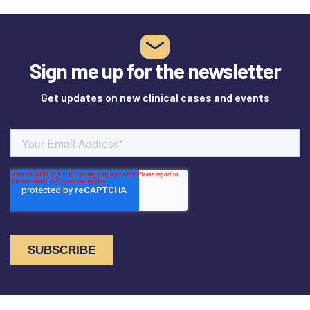
Sign me up for the newsletter
Get updates on new clinical cases and events