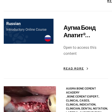
RE
Аугма Бонд
Апатит®
Вступительный
Open to access this
курс
content
READ MORE
AUGMA BONE CEMENT
ACADEMY
,
BONE CEMENT EXPERT
,
CLINICAL CASES
,
CLINICAL INDICATION
,
CLINICIAN
,
DENTAL NOTATION
,