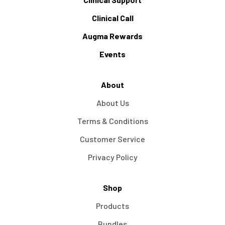
Clinical Call
Augma Rewards
Events
About
About Us
Terms & Conditions
Customer Service
Privacy Policy
Shop
Products
Bundles