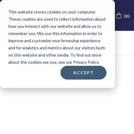
This website stores cookies on your computer.
(0)
These cookies are used to collect information about
how you interact with our website and allow us to
remember you. We use this information in order to
improve and customize your browsing experience
and for analytics and metrics about our visitors both
on this website and other media. To find out more
about the cookies we use, see our Privacy Policy.
ACCEPT