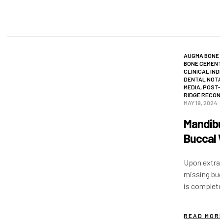
AUGMA BONE
BONE CEMEN
CLINICAL IN
DENTAL NOT
MEDIA
,
POST-
RIDGE RECO
MAY 19, 2024
Mandibu
Buccal 
Upon extrac
missing buc
is complet
implant is
READ MOR