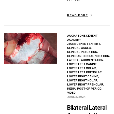
READ MORE
AUGMA BONE CEMENT
ACADEMY
,
BONE CEMENT EXPERT
,
CLINICAL CASES
,
CLINICAL INDICATION
,
CLINICIAN
,
DENTAL NOTATION
,
LATERAL AUGMENTATION
,
LOWER LEFT CANINE
,
LOWER LEFT MOLAR
,
LOWER LEFT PREMOLAR
,
LOWER RIGHT CANINE
,
LOWER RIGHT MOLAR
,
LOWER RIGHT PREMOLAR
,
MEDIA
,
POST-OP PERIOD
,
VIDEO
JUNE 2, 2024
Bilateral Lateral