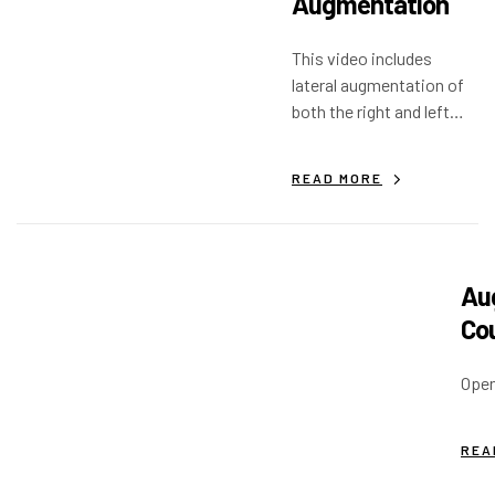
Augmentation
This video includes
lateral augmentation of
both the right and left
mandible, with post-op
implant placement.
READ MORE
Aug
Co
Open
REA