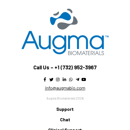
Call Us –
+1 (732) 952-3967
info@augmabio.com
Augma Biomaterials 2026
Support
Chat
Clinical Support