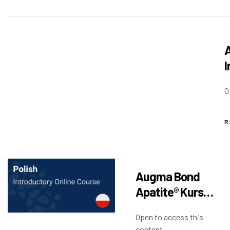
A
I
O
R
Augma Bond
Apatite® Kurs
Wprowadzający
Open to access this
content