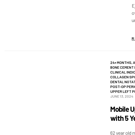
E
o
u
a
R
24+ MONTHS
,
BONE CEMENT
CLINICAL INDI
COLLAGEN SP
DENTAL NOTA
POST-OP PER
UPPER LEFT 
JUNE 13, 2024
Mobile U
with 5 Y
62 year old 