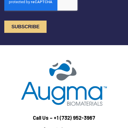
Call Us –
+1 (732) 952-3967