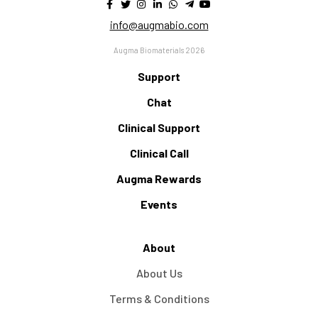
info@augmabio.com
Augma Biomaterials 2026
Support
Chat
Clinical Support
Clinical Call
Augma Rewards
Events
About
About Us
Terms & Conditions