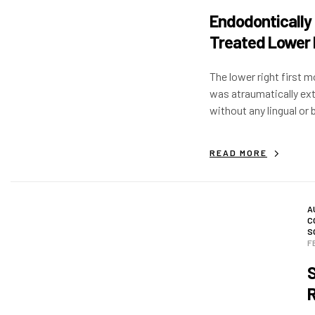
Endodontically
Treated Lower 
First Molar
The lower right first m
was atraumatically ex
without any lingual or 
flap. Immediate impla
placed with >50 N/Cm 
READ MORE
A
C
S
F
S
R