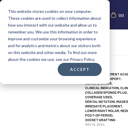
This website stores cookies on your computer.
(0)
These cookies are used to collect information about
how you interact with our website and allow us to
remember you. We use this information in order to
improve and customize your browsing experience
and for analytics and metrics about our visitors both
on this website and other media. To find out more
about the cookies we use, see our Privacy Policy.
ACCEPT
0-3 MONTHS
,
AUGMA BONE CEMENT ACA
BONE CEMENT EXPERT
,
CLINICAL CASES
,
CLINICAL INDICATION
,
CLIN
COLLAGEN SPONGE/PLUG
,
COVERAGE USED
,
DENTAL NOTATION
,
IMAGE
IMMEDIATE PLACEMENT
,
LOWER RIGHT MOLAR
,
MED
POST-OP PERIOD
,
SOCKET GRAFTING
MAY 13, 2024