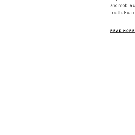
and mobile u
tooth. Exam 
inflammatio
revealed a m
READ MORE
was to…