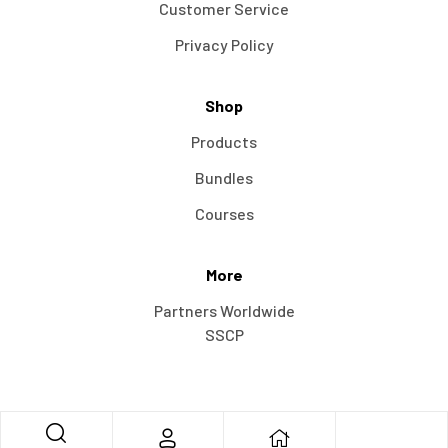
Customer Service
Privacy Policy
Shop
Products
Bundles
Courses
More
Partners Worldwide
SSCP