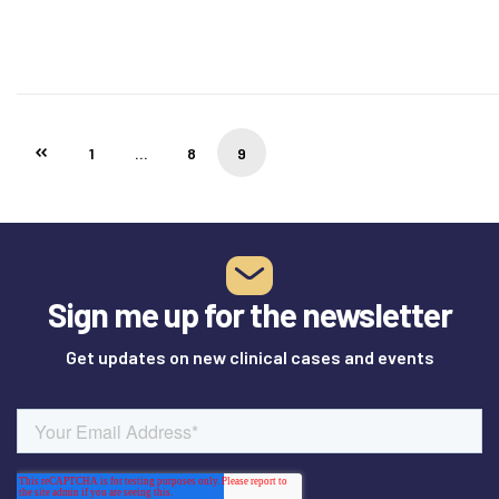
1
…
8
9
Sign me up for the newsletter
Get updates on new clinical cases and events