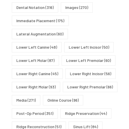
Dental Notation
(316)
Images
(270)
Immediate Placement
(175)
Lateral Augmentation
(60)
Lower Left Canine
(48)
Lower Left Incisor
(50)
Lower Left Molar
(87)
Lower Left Premolar
(60)
Lower Right Canine
(45)
Lower Right Incisor
(56)
Lower Right Molar
(93)
Lower Right Premolar
(66)
Media
(271)
Online Course
(96)
Post-Op Period
(351)
Ridge Preservation
(44)
Ridge Reconstruction
(51)
Sinus Lift
(84)