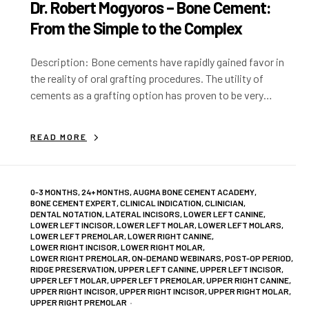
Dr. Robert Mogyoros – Bone Cement:
From the Simple to the Complex
Description: Bone cements have rapidly gained favor in
the reality of oral grafting procedures. The utility of
cements as a grafting option has proven to be very
versatile. We will…
READ MORE
0-3 MONTHS
,
24+ MONTHS
,
AUGMA BONE CEMENT ACADEMY
,
BONE CEMENT EXPERT
,
CLINICAL INDICATION
,
CLINICIAN
,
DENTAL NOTATION
,
LATERAL INCISORS
,
LOWER LEFT CANINE
,
LOWER LEFT INCISOR
,
LOWER LEFT MOLAR
,
LOWER LEFT MOLARS
,
LOWER LEFT PREMOLAR
,
LOWER RIGHT CANINE
,
LOWER RIGHT INCISOR
,
LOWER RIGHT MOLAR
,
LOWER RIGHT PREMOLAR
,
ON-DEMAND WEBINARS
,
POST-OP PERIOD
,
RIDGE PRESERVATION
,
UPPER LEFT CANINE
,
UPPER LEFT INCISOR
,
UPPER LEFT MOLAR
,
UPPER LEFT PREMOLAR
,
UPPER RIGHT CANINE
,
UPPER RIGHT INCISOR
,
UPPER RIGHT INCISOR
,
UPPER RIGHT MOLAR
,
UPPER RIGHT PREMOLAR