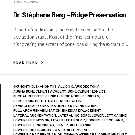
APRIL 24, 2024
Dr. Stéphane Berg – Ridge Preservation
Description: Implant placement begins before the
extraction stage. Most of the time, dentists are
discovering the extent of bone loss during the extraction
stage. If nothing is done at this…
READ MORE
0-3 MONTHS
,
24+ MONTHS
,
ALL ON X
,
APICOECTOMY
,
AUGMA BONE CEMENT ACADEMY
,
BONE CEMENT EXPERT
,
BUCCAL DEFECTS
,
CLINICAL INDICATION
,
CLINICIAN
,
CLOSED SINUS LIFT
,
CYST ENUCLEATION
,
DEHISCENCE / FENESTRATION
,
DENTAL NOTATION
,
FULL ARCH REHABILITATION
,
IMMEDIATE PLACEMENT
,
LATERAL AUGMENTATION
,
LATERAL INCISORS
,
LOWER LEFT CANINE
,
LOWER LEFT INCISOR
,
LOWER LEFT MOLAR
,
LOWER LEFT MOLARS
,
LOWER LEFT PREMOLAR
,
LOWER RIGHT CANINE
,
LOWER RIGHT INCISOR
,
LOWER RIGHT MOLAR
,
LOWER RIGHT PREMOLAR
,
ON-DEMAND WEBINARS
,
OPEN SINUS LIFT
,