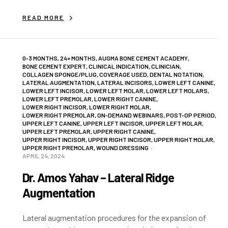
READ MORE
0-3 MONTHS
,
24+ MONTHS
,
AUGMA BONE CEMENT ACADEMY
,
BONE CEMENT EXPERT
,
CLINICAL INDICATION
,
CLINICIAN
,
COLLAGEN SPONGE/PLUG
,
COVERAGE USED
,
DENTAL NOTATION
,
LATERAL AUGMENTATION
,
LATERAL INCISORS
,
LOWER LEFT CANINE
,
LOWER LEFT INCISOR
,
LOWER LEFT MOLAR
,
LOWER LEFT MOLARS
,
LOWER LEFT PREMOLAR
,
LOWER RIGHT CANINE
,
LOWER RIGHT INCISOR
,
LOWER RIGHT MOLAR
,
LOWER RIGHT PREMOLAR
,
ON-DEMAND WEBINARS
,
POST-OP PERIOD
,
UPPER LEFT CANINE
,
UPPER LEFT INCISOR
,
UPPER LEFT MOLAR
,
UPPER LEFT PREMOLAR
,
UPPER RIGHT CANINE
,
UPPER RIGHT INCISOR
,
UPPER RIGHT INCISOR
,
UPPER RIGHT MOLAR
,
UPPER RIGHT PREMOLAR
,
WOUND DRESSING
APRIL 24, 2024
Dr. Amos Yahav – Lateral Ridge
Augmentation
Lateral augmentation procedures for the expansion of