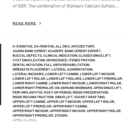
of GBR. The combination of Biphasic Calcium Sulfate
(BCS) and GBR protocols…
READ MORE
0-3 MONTHS
,
24+ MONTHS
,
ALL ON X
,
APICOECTOMY
,
AUGMA BONE CEMENT ACADEMY
,
BONE CEMENT EXPERT
,
BUCCAL DEFECTS
,
CLINICAL INDICATION
,
CLOSED SINUS LIFT
,
CYST ENUCLEATION
,
DEHISCENCE / FENESTRATION
,
DENTAL NOTATION
,
FULL ARCH REHABILITATION
,
IMMEDIATE PLACEMENT
,
LATERAL AUGMENTATION
,
LATERAL INCISORS
,
LOWER LEFT CANINE
,
LOWER LEFT INCISOR
,
LOWER LEFT MOLAR
,
LOWER LEFT MOLARS
,
LOWER LEFT PREMOLAR
,
LOWER RIGHT CANINE
,
LOWER RIGHT INCISOR
,
LOWER RIGHT MOLAR
,
LOWER RIGHT PREMOLAR
,
ON-DEMAND WEBINARS
,
OPEN SINUS LIFT
,
PERI-IMPLANTITIS
,
POST-OP PERIOD
,
RIDGE PRESERVATION
,
RIDGE RECONSTRUCTION
,
SINUS LIFT
,
SOCKET GRAFTING
,
UPPER LEFT CANINE
,
UPPER LEFT INCISOR
,
UPPER LEFT MOLAR
,
UPPER LEFT PREMOLAR
,
UPPER RIGHT CANINE
,
UPPER RIGHT INCISOR
,
UPPER RIGHT INCISOR
,
UPPER RIGHT MOLAR
,
UPPER RIGHT PREMOLAR
,
ZYGOMA
APRIL 24, 2024