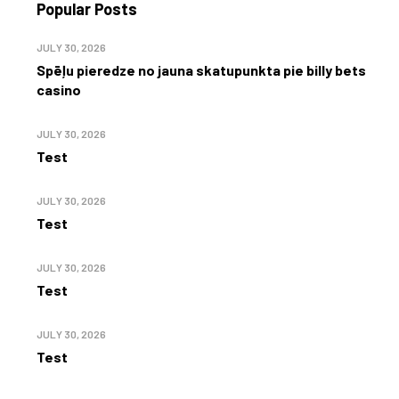
Popular Posts
JULY 30, 2026
Spēļu pieredze no jauna skatupunkta pie billy bets
casino
JULY 30, 2026
Test
JULY 30, 2026
Test
JULY 30, 2026
Test
JULY 30, 2026
Test