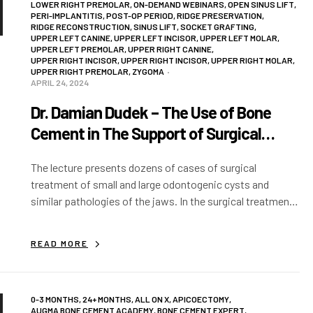
LOWER RIGHT PREMOLAR
,
ON-DEMAND WEBINARS
,
OPEN SINUS LIFT
,
PERI-IMPLANTITIS
,
POST-OP PERIOD
,
RIDGE PRESERVATION
,
RIDGE RECONSTRUCTION
,
SINUS LIFT
,
SOCKET GRAFTING
,
UPPER LEFT CANINE
,
UPPER LEFT INCISOR
,
UPPER LEFT MOLAR
,
UPPER LEFT PREMOLAR
,
UPPER RIGHT CANINE
,
UPPER RIGHT INCISOR
,
UPPER RIGHT INCISOR
,
UPPER RIGHT MOLAR
,
UPPER RIGHT PREMOLAR
,
ZYGOMA
APRIL 24, 2024
Dr. Damian Dudek – The Use of Bone
Cement in The Support of Surgical
Treatment of Odontogenic Cysts
The lecture presents dozens of cases of surgical
treatment of small and large odontogenic cysts and
similar pathologies of the jaws. In the surgical treatment,
endodontic microsurgery techniques were used…
READ MORE
0-3 MONTHS
,
24+ MONTHS
,
ALL ON X
,
APICOECTOMY
,
AUGMA BONE CEMENT ACADEMY
,
BONE CEMENT EXPERT
,