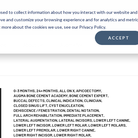
sed to collect information about how you interact with our website and
Shop
Support
1-(732) 9
ove and customize your browsing experience and for analytics and metri
t more about the cookies we use, see our Privacy Policy.
ACCEPT
ons
About Us
Augmaflix
Courses
Augm
0-3 MONTHS
,
24+ MONTHS
,
ALL ON X
,
APICOECTOMY
,
AUGMA BONE CEMENT ACADEMY
,
BONE CEMENT EXPERT
,
BUCCAL DEFECTS
,
CLINICAL INDICATION
,
CLINICIAN
,
CLOSED SINUS LIFT
,
CYST ENUCLEATION
,
DEHISCENCE / FENESTRATION
,
DENTAL NOTATION
,
FULL ARCH REHABILITATION
,
IMMEDIATE PLACEMENT
,
LATERAL AUGMENTATION
,
LATERAL INCISORS
,
LOWER LEFT CANINE
,
LOWER LEFT INCISOR
,
LOWER LEFT MOLAR
,
LOWER LEFT MOLARS
,
LOWER LEFT PREMOLAR
,
LOWER RIGHT CANINE
,
LOWER RIGHT INCISOR
,
LOWER RIGHT MOLAR
,