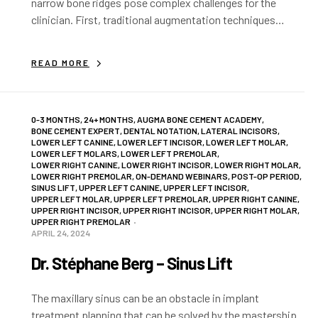
narrow bone ridges pose complex challenges for the
clinician. First, traditional augmentation techniques
require extensive knowledge and experience due to the
instability of…
READ MORE
0-3 MONTHS
,
24+ MONTHS
,
AUGMA BONE CEMENT ACADEMY
,
BONE CEMENT EXPERT
,
DENTAL NOTATION
,
LATERAL INCISORS
,
LOWER LEFT CANINE
,
LOWER LEFT INCISOR
,
LOWER LEFT MOLAR
,
LOWER LEFT MOLARS
,
LOWER LEFT PREMOLAR
,
LOWER RIGHT CANINE
,
LOWER RIGHT INCISOR
,
LOWER RIGHT MOLAR
,
LOWER RIGHT PREMOLAR
,
ON-DEMAND WEBINARS
,
POST-OP PERIOD
,
SINUS LIFT
,
UPPER LEFT CANINE
,
UPPER LEFT INCISOR
,
UPPER LEFT MOLAR
,
UPPER LEFT PREMOLAR
,
UPPER RIGHT CANINE
,
UPPER RIGHT INCISOR
,
UPPER RIGHT INCISOR
,
UPPER RIGHT MOLAR
,
UPPER RIGHT PREMOLAR
APRIL 24, 2024
Dr. Stéphane Berg – Sinus Lift
The maxillary sinus can be an obstacle in implant
treatment planning that can be solved by the mastership