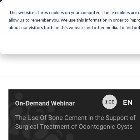
This website stores cookies on your computer. These cookies are u
allow us to remember you. We use this information in order to impr
about our visitors both on this website and other media. To find ou
Shop
Education
Soluti