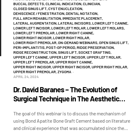
BUCCAL DEFECTS
,
CLINICAL INDICATION
,
CLINICIAN
,
CLOSED SINUS LIFT
,
CYST ENUCLEATION
,
DEHISCENCE / FENESTRATION
,
DENTAL NOTATION
,
FULL ARCH REHABILITATION
,
IMMEDIATE PLACEMENT
,
LATERAL AUGMENTATION
,
LATERAL INCISORS
,
LOWER LEFT CANINE
,
LOWER LEFT INCISOR
,
LOWER LEFT MOLAR
,
LOWER LEFT MOLARS
,
LOWER LEFT PREMOLAR
,
LOWER RIGHT CANINE
,
LOWER RIGHT INCISOR
,
LOWER RIGHT MOLAR
,
LOWER RIGHT PREMOLAR
,
ON-DEMAND WEBINARS
,
OPEN SINUS LIFT
,
PERI-IMPLANTITIS
,
POST-OP PERIOD
,
RIDGE PRESERVATION
,
RIDGE RECONSTRUCTION
,
SINUS LIFT
,
SOCKET GRAFTING
,
UPPER LEFT CANINE
,
UPPER LEFT INCISOR
,
UPPER LEFT MOLAR
,
UPPER LEFT PREMOLAR
,
UPPER RIGHT CANINE
,
UPPER RIGHT INCISOR
,
UPPER RIGHT INCISOR
,
UPPER RIGHT MOLAR
,
UPPER RIGHT PREMOLAR
,
ZYGOMA
APRIL 24, 2024
Dr. David Baranes – The Evolution of
Surgical Technique in The Aesthetic
Zone
The goal of this webinar is to discuss the mechanism of
using Bond Apatite Bone Graft Cement based on literature
and clinical experience that was accumulated since the
product’s introduction into…