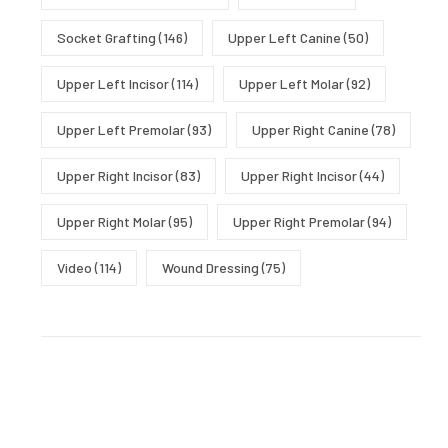
Socket Grafting
(146)
Upper Left Canine
(50)
Upper Left Incisor
(114)
Upper Left Molar
(92)
Upper Left Premolar
(93)
Upper Right Canine
(78)
Upper Right Incisor
(83)
Upper Right Incisor
(44)
Upper Right Molar
(95)
Upper Right Premolar
(94)
Video
(114)
Wound Dressing
(75)