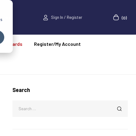
Sign In / Register
52-3967
(0)
cs
a Rewards
Register/My Account
Search