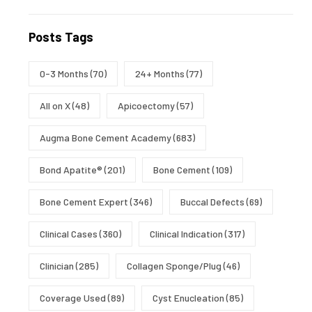
Posts Tags
0-3 Months
(70)
24+ Months
(77)
All on X
(48)
Apicoectomy
(57)
Augma Bone Cement Academy
(683)
Bond Apatite®
(201)
Bone Cement
(109)
Bone Cement Expert
(346)
Buccal Defects
(69)
Clinical Cases
(360)
Clinical Indication
(317)
Clinician
(285)
Collagen Sponge/Plug
(46)
Coverage Used
(89)
Cyst Enucleation
(85)