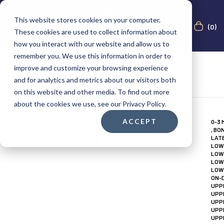
This website stores cookies on your computer.
(0)
These cookies are used to collect information about
how you interact with our website and allow us to
remember you. We use this information in order to
improve and customize your browsing experience
and for analytics and metrics about our visitors both
on this website and other media. To find out more
about the cookies we use, see our Privacy Policy.
ACCEPT
0-3
,
BON
LAT
LOW
LOW
LOW
LOW
ON-
UPP
UPP
UPP
UPP
UPP