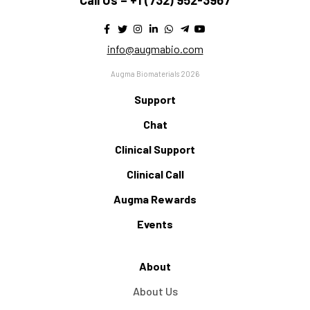
Call Us –
+1 (732) 952-3967
info@augmabio.com
Augma Biomaterials 2026
Support
Chat
Clinical Support
Clinical Call
Augma Rewards
Events
About
About Us