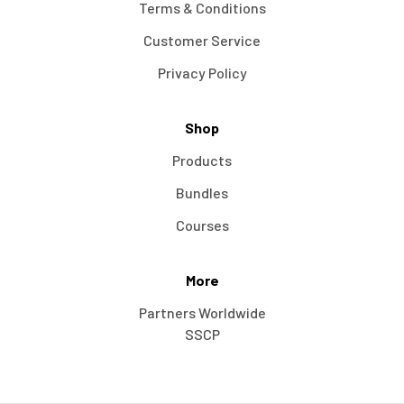
Terms & Conditions
Customer Service
Privacy Policy
Shop
Products
Bundles
Courses
More
Partners Worldwide
SSCP