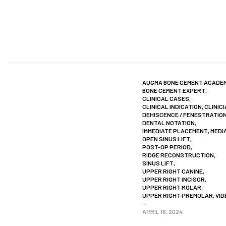
AUGMA BONE CEMENT ACADE
BONE CEMENT EXPERT
,
CLINICAL CASES
,
CLINICAL INDICATION
,
CLINIC
DEHISCENCE / FENESTRATIO
DENTAL NOTATION
,
IMMEDIATE PLACEMENT
,
MEDI
OPEN SINUS LIFT
,
POST-OP PERIOD
,
RIDGE RECONSTRUCTION
,
SINUS LIFT
,
UPPER RIGHT CANINE
,
UPPER RIGHT INCISOR
,
UPPER RIGHT MOLAR
,
UPPER RIGHT PREMOLAR
,
VID
APRIL 16, 2024