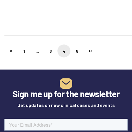
1
…
3
4
5
Sign me up for the newsletter
Get updates on new clinical cases and events