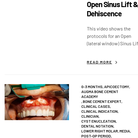
Open Sinus Lift &
Dehiscence
This video shows the
protocols for an Open
(lateral window) Sinus Li
with immediate implants
as well as extractions an
READ MORE
dehiscence.
0-3 MONTHS
,
APICOECTOMY
,
AUGMA BONE CEMENT
ACADEMY
,
BONE CEMENT EXPERT
,
CLINICAL CASES
,
CLINICAL INDICATION
,
CLINICIAN
,
CYST ENUCLEATION
,
DENTAL NOTATION
,
LOWER RIGHT MOLAR
,
MEDIA
,
POST-OP PERIOD
,