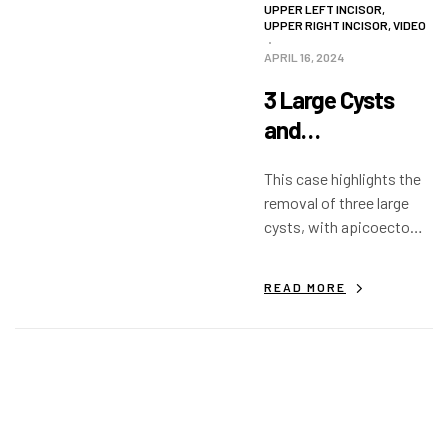
UPPER LEFT INCISOR
,
UPPER RIGHT INCISOR
,
VIDEO
APRIL 16, 2024
3 Large Cysts
and
Apicoectomy
This case highlights the
removal of three large
cysts, with apicoectomy
and filling of the defect.
READ MORE