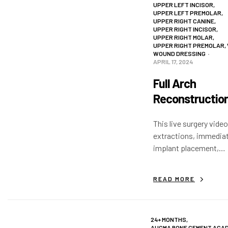
UPPER LEFT INCISOR
,
UPPER LEFT PREMOLAR
,
UPPER RIGHT CANINE
,
UPPER RIGHT INCISOR
,
UPPER RIGHT MOLAR
,
UPPER RIGHT PREMOLAR
,
WOUND DRESSING
APRIL 17, 2024
Full Arch
Reconstruction
Live Surgery V
This live surgery video
extractions, immedia
implant placement,
augmentation and a bi
sinus lift with with B
READ MORE
Apatite®. The Augma 
is placed above the su
improve healing.
24+ MONTHS
,
AUGMA BONE CEMENT ACA