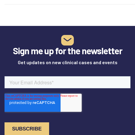
healing.…
Sign me up for the newsletter
Get updates on new clinical cases and events