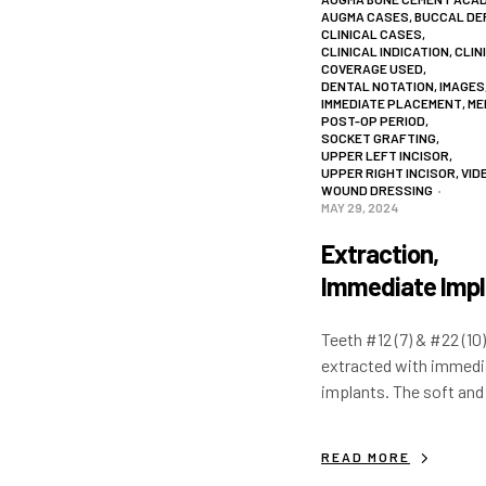
AUGMA CASES
,
BUCCAL DE
CLINICAL CASES
,
CLINICAL INDICATION
,
CLIN
COVERAGE USED
,
DENTAL NOTATION
,
IMAGES
IMMEDIATE PLACEMENT
,
ME
POST-OP PERIOD
,
SOCKET GRAFTING
,
UPPER LEFT INCISOR
,
UPPER RIGHT INCISOR
,
VID
WOUND DRESSING
MAY 29, 2024
Extraction,
Immediate Impl
& Hard and Sof
Teeth #12 (7) & #22 (10)
Tissue
extracted with immedi
Augmentation
implants. The soft and
tissue is augmented w
bone cements and a w
READ MORE
dressing is used to p