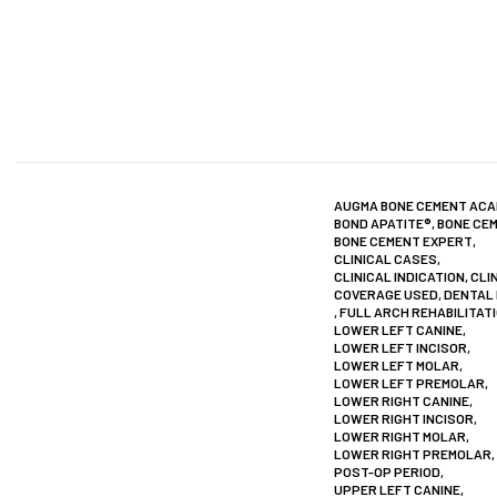
AUGMA BONE CEMENT AC
BOND APATITE®
,
BONE CE
BONE CEMENT EXPERT
,
CLINICAL CASES
,
CLINICAL INDICATION
,
CLI
COVERAGE USED
,
DENTAL
,
FULL ARCH REHABILITAT
LOWER LEFT CANINE
,
LOWER LEFT INCISOR
,
LOWER LEFT MOLAR
,
LOWER LEFT PREMOLAR
,
LOWER RIGHT CANINE
,
LOWER RIGHT INCISOR
,
LOWER RIGHT MOLAR
,
LOWER RIGHT PREMOLAR
,
POST-OP PERIOD
,
UPPER LEFT CANINE
,