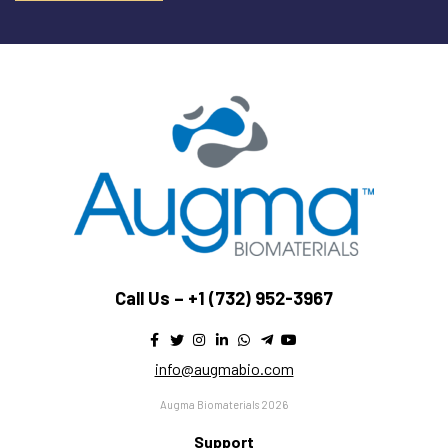
Call Us –
+1 (732) 952-3967
info@augmabio.com
Augma Biomaterials 2026
Support