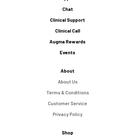
Chat
Clinical Support
Clinical Call
Augma Rewards
Events
About
About Us
Terms & Conditions
Customer Service
Privacy Policy
Shop