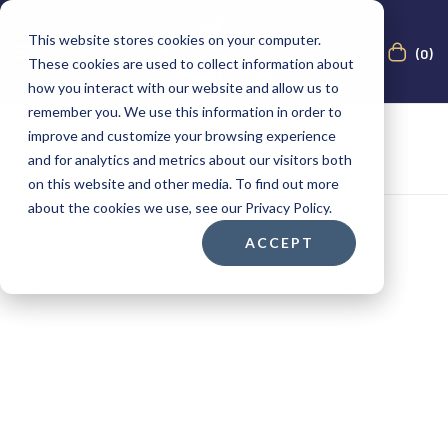
This website stores cookies on your computer.
(0)
These cookies are used to collect information about
how you interact with our website and allow us to
remember you. We use this information in order to
improve and customize your browsing experience
and for analytics and metrics about our visitors both
on this website and other media. To find out more
about the cookies we use, see our Privacy Policy.
ACCEPT